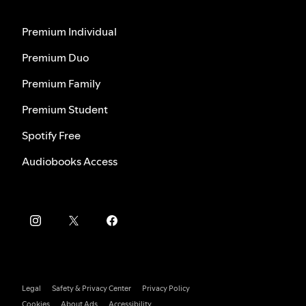
Premium Individual
Premium Duo
Premium Family
Premium Student
Spotify Free
Audiobooks Access
Legal
Safety & Privacy Center
Privacy Policy
Cookies
About Ads
Accessibility