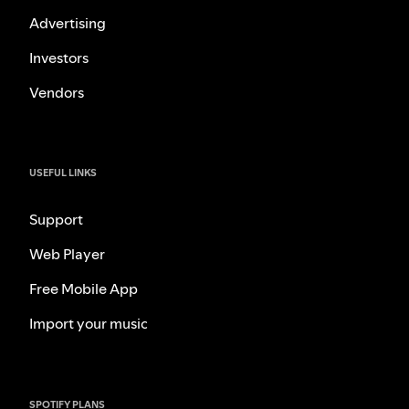
Advertising
Investors
Vendors
USEFUL LINKS
Support
Web Player
Free Mobile App
Import your music
SPOTIFY PLANS