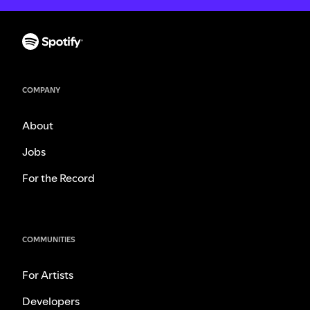
COMPANY
About
Jobs
For the Record
COMMUNITIES
For Artists
Developers