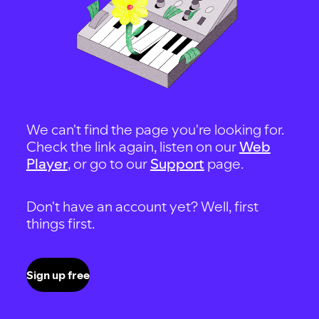
We can't find the page you're looking for.
Check the link again, listen on our
Web
Player
, or go to our
Support
page.
Don't have an account yet? Well, first
things first.
Sign up free