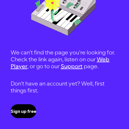
We can't find the page you're looking for.
Check the link again, listen on our
Web
Player
, or go to our
Support
page.
Don't have an account yet? Well, first
things first.
Sign up free