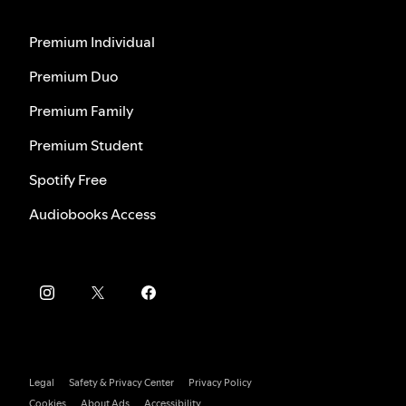
Premium Individual
Premium Duo
Premium Family
Premium Student
Spotify Free
Audiobooks Access
Legal
Safety & Privacy Center
Privacy Policy
Cookies
About Ads
Accessibility