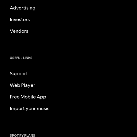
Advertising
Investors
Vendors
USEFUL LINKS
Support
Web Player
Free Mobile App
Import your music
SPOTIFY PLANS