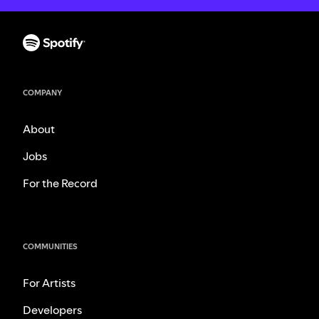
COMPANY
About
Jobs
For the Record
COMMUNITIES
For Artists
Developers