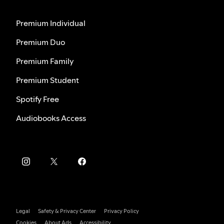
Premium Individual
Premium Duo
Premium Family
Premium Student
Spotify Free
Audiobooks Access
Legal
Safety & Privacy Center
Privacy Policy
Cookies
About Ads
Accessibility