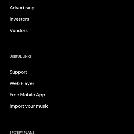
Advertising
Investors
Vendors
USEFUL LINKS
Support
Web Player
Free Mobile App
Import your music
SPOTIFY PLANS