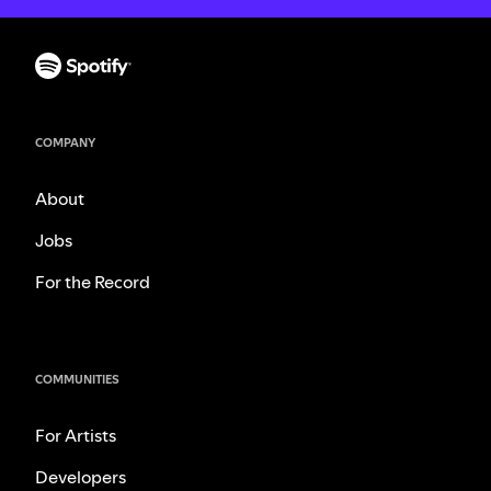
COMPANY
About
Jobs
For the Record
COMMUNITIES
For Artists
Developers