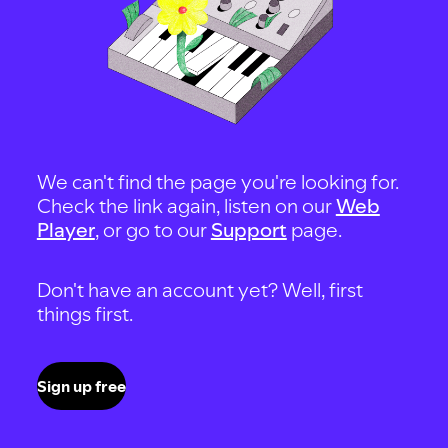
We can't find the page you're looking for.
Check the link again, listen on our
Web
Player
, or go to our
Support
page.
Don't have an account yet? Well, first
things first.
Sign up free