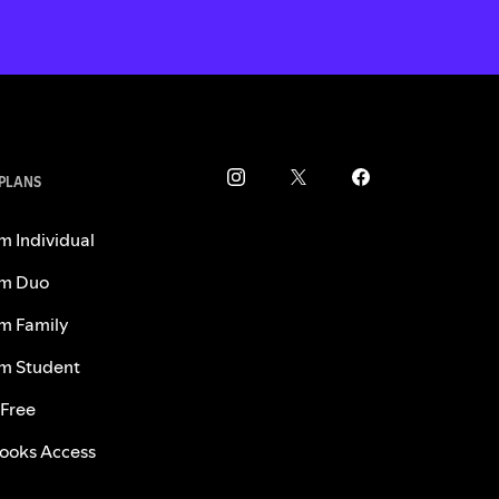
 PLANS
m Individual
m Duo
m Family
m Student
 Free
ooks Access