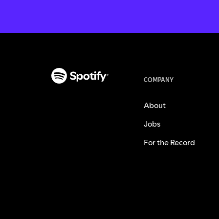
COMPANY
About
Jobs
For the Record