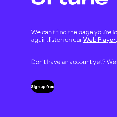
We can't find the page you're lo
again, listen on our
Web Player
Don't have an account yet? Well, 
Sign up free