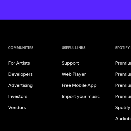
COMMUNITIES
USEFUL LINKS
SPOTIFY
For Artists
Support
Premiu
Developers
Web Player
Premiu
Advertising
Free Mobile App
Premiu
Investors
Import your music
Premiu
Vendors
Spotify
Audiob