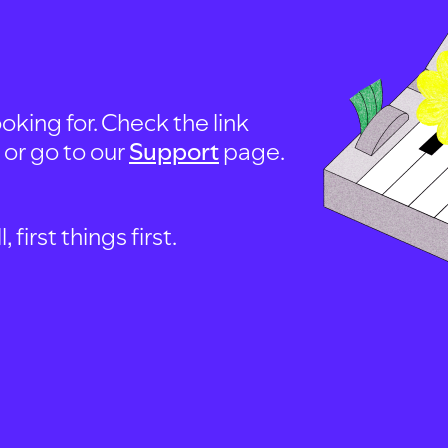
oking for. Check the link
, or go to our
Support
page.
first things first.