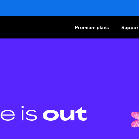
Premium plans
Suppor
e is
out