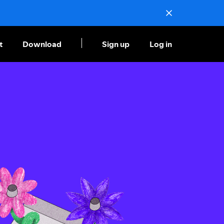
t
Download
Sign up
Log in