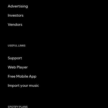
Advertising
Investors
Vendors
USEFUL LINKS
Support
Web Player
Free Mobile App
Import your music
SPOTIFY PLANS