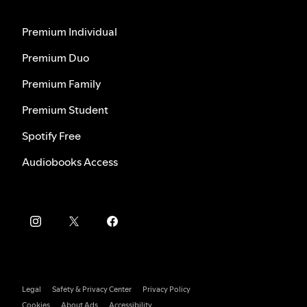
Premium Individual
Premium Duo
Premium Family
Premium Student
Spotify Free
Audiobooks Access
Legal
Safety & Privacy Center
Privacy Policy
Cookies
About Ads
Accessibility