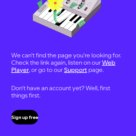
We can't find the page you're looking for.
Check the link again, listen on our
Web
Player
, or go to our
Support
page.
Don't have an account yet? Well, first
things first.
Sign up free