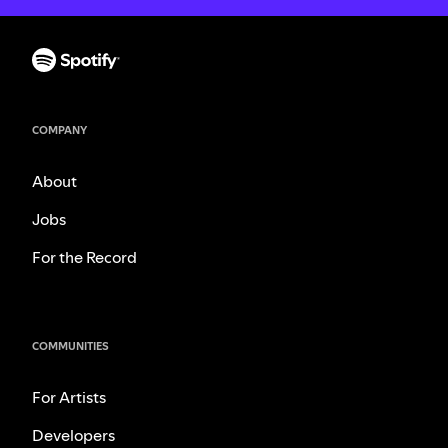
COMPANY
About
Jobs
For the Record
COMMUNITIES
For Artists
Developers