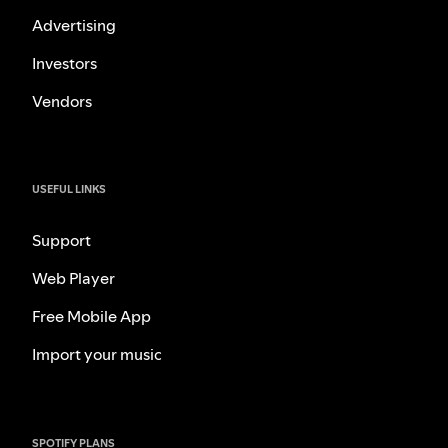
Advertising
Investors
Vendors
USEFUL LINKS
Support
Web Player
Free Mobile App
Import your music
SPOTIFY PLANS