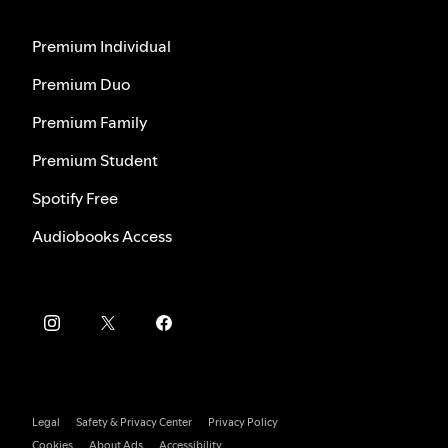
Premium Individual
Premium Duo
Premium Family
Premium Student
Spotify Free
Audiobooks Access
Legal
Safety & Privacy Center
Privacy Policy
Cookies
About Ads
Accessibility