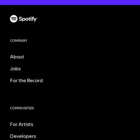
COMPANY
About
Jobs
For the Record
COMMUNITIES
For Artists
Developers