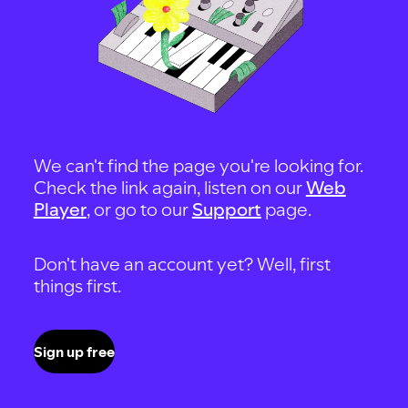
We can't find the page you're looking for.
Check the link again, listen on our
Web
Player
, or go to our
Support
page.
Don't have an account yet? Well, first
things first.
Sign up free