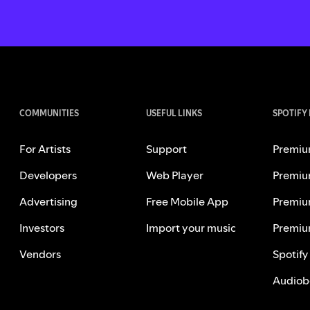
COMMUNITIES
USEFUL LINKS
SPOTIFY
For Artists
Support
Premiu
Developers
Web Player
Premiu
Advertising
Free Mobile App
Premiu
Investors
Import your music
Premiu
Vendors
Spotify
Audiob