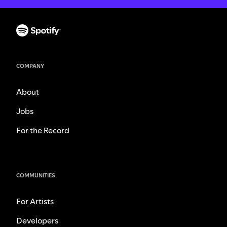
COMPANY
About
Jobs
For the Record
COMMUNITIES
For Artists
Developers