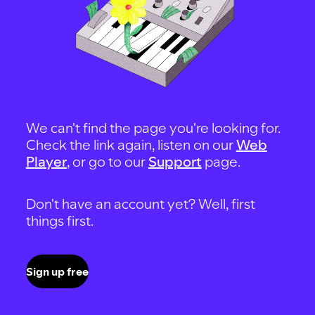
We can't find the page you're looking for.
Check the link again, listen on our
Web
Player
, or go to our
Support
page.
Don't have an account yet? Well, first
things first.
Sign up free