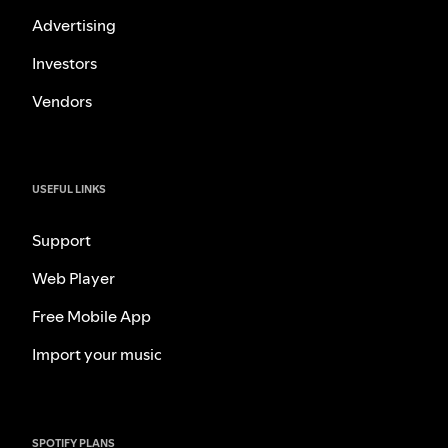
Advertising
Investors
Vendors
USEFUL LINKS
Support
Web Player
Free Mobile App
Import your music
SPOTIFY PLANS