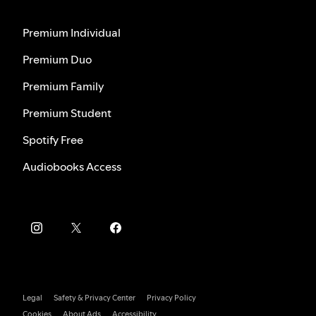
Premium Individual
Premium Duo
Premium Family
Premium Student
Spotify Free
Audiobooks Access
Legal
Safety & Privacy Center
Privacy Policy
Cookies
About Ads
Accessibility