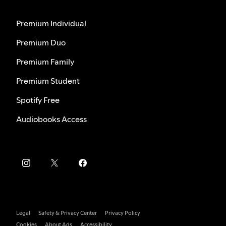
Premium Individual
Premium Duo
Premium Family
Premium Student
Spotify Free
Audiobooks Access
Legal
Safety & Privacy Center
Privacy Policy
Cookies
About Ads
Accessibility