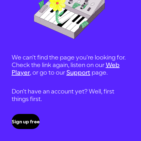
We can't find the page you're looking for.
Check the link again, listen on our
Web
Player
, or go to our
Support
page.
Don't have an account yet? Well, first
things first.
Sign up free