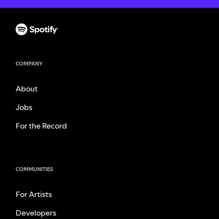
COMPANY
About
Jobs
For the Record
COMMUNITIES
For Artists
Developers