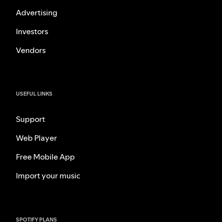
Advertising
Investors
Vendors
USEFUL LINKS
Support
Web Player
Free Mobile App
Import your music
SPOTIFY PLANS