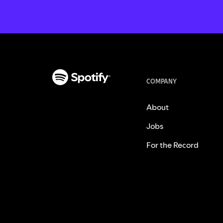
COMPANY
About
Jobs
For the Record