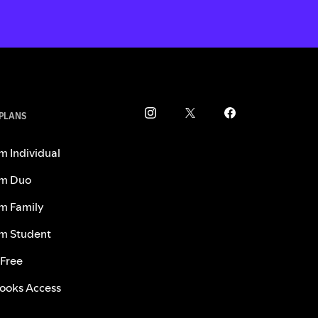
 PLANS
m Individual
m Duo
m Family
m Student
 Free
ooks Access