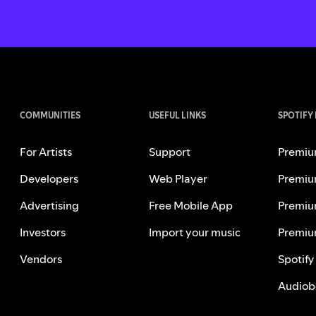
COMMUNITIES
USEFUL LINKS
SPOTIFY
For Artists
Support
Premiu
Developers
Web Player
Premiu
Advertising
Free Mobile App
Premiu
Investors
Import your music
Premiu
Vendors
Spotify
Audiob