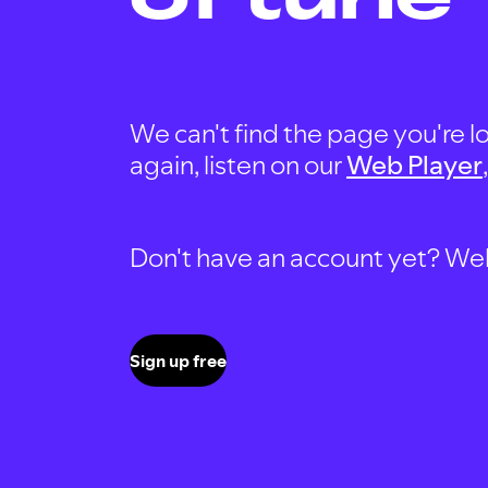
We can't find the page you're lo
again, listen on our
Web Player
Don't have an account yet? Well, 
Sign up free