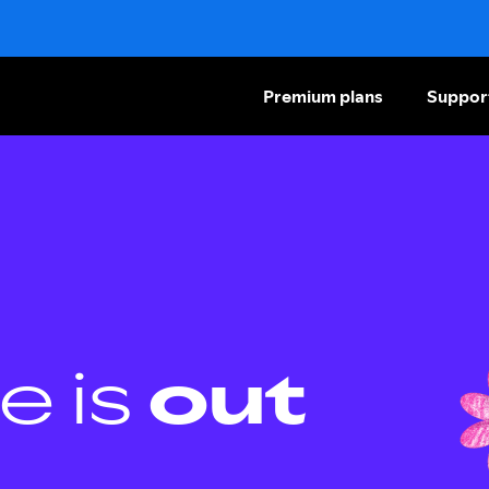
Premium plans
Suppor
e is
out