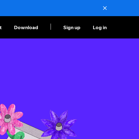
t
Download
Sign up
Log in