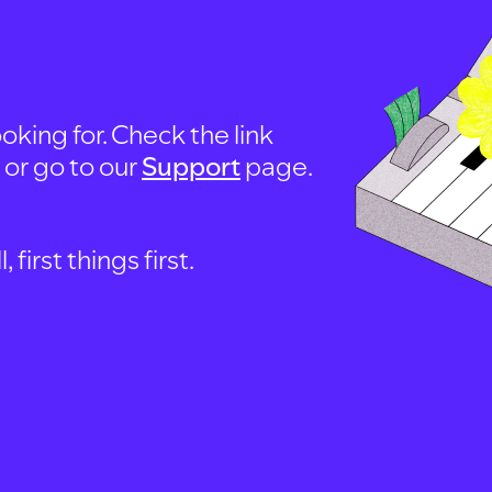
oking for. Check the link
, or go to our
Support
page.
first things first.