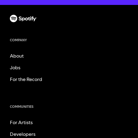
COMPANY
About
Jobs
For the Record
COMMUNITIES
For Artists
Developers