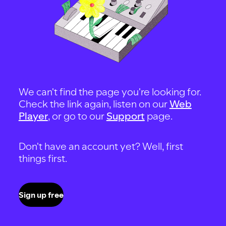
We can't find the page you're looking for.
Check the link again, listen on our
Web
Player
, or go to our
Support
page.
Don't have an account yet? Well, first
things first.
Sign up free