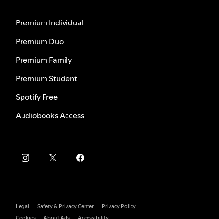
Premium Individual
Premium Duo
Premium Family
Premium Student
Spotify Free
Audiobooks Access
Legal
Safety & Privacy Center
Privacy Policy
Cookies
About Ads
Accessibility