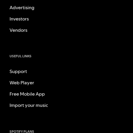
Advertising
Investors
Vendors
USEFUL LINKS
Support
Web Player
Free Mobile App
Import your music
SPOTIFY PLANS