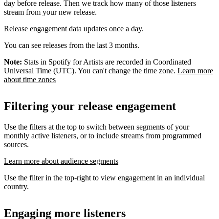
day before release. Then we track how many of those listeners
stream from your new release.
Release engagement data updates once a day.
You can see releases from the last 3 months.
Note:
Stats in Spotify for Artists are recorded in Coordinated
Universal Time (UTC). You can't change the time zone.
Learn more
about time zones
Filtering your release engagement
Use the filters at the top to switch between segments of your
monthly active listeners, or to include streams from programmed
sources.
Learn more about audience segments
Use the filter in the top-right to view engagement in an individual
country.
Engaging more listeners