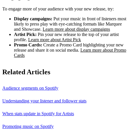
To engage more of your audience with your new release, try:
Display campaigns:
Put your music in front of listeners most
likely to press play with eye-catching formats like Marquee
and Showcase.
Learn more about display campaigns
Artist Pick:
Pin your new release to the top of your artist
profile.
Learn more about Artist Pick
Promo Cards:
Create a Promo Card highlighting your new
release and share it on social media.
Learn more about Promo
Cards
Related Articles
Audience segments on Spotify
Understanding your listener and follower stats
When stats update in Spotify for Artists
Promoting music on Spotify