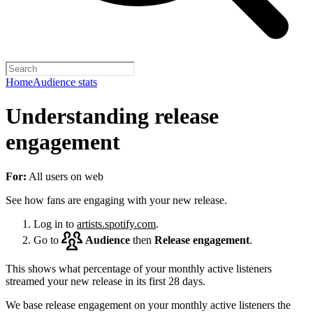
Home
Audience stats
Understanding release
engagement
For:
All users on web
See how fans are engaging with your new release.
Log in to
artists.spotify.com
.
Go to
Audience
then
Release engagement
.
This shows what percentage of your monthly active listeners
streamed your new release in its first 28 days.
We base release engagement on your monthly active listeners the