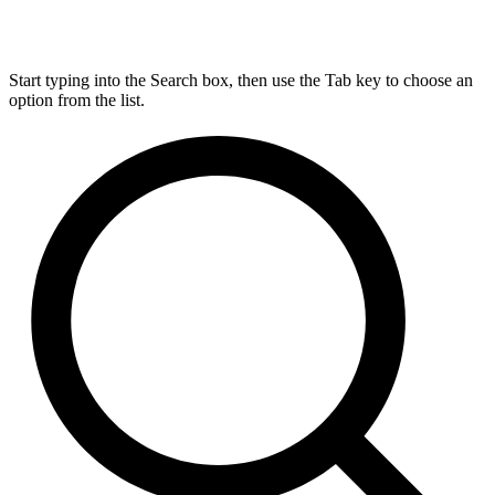
Start typing into the Search box, then use the Tab key to choose an
option from the list.