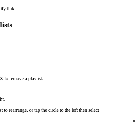
ify link.
ists
X
to remove a playlist.
ht.
t to rearrange, or tap the circle to the left then select