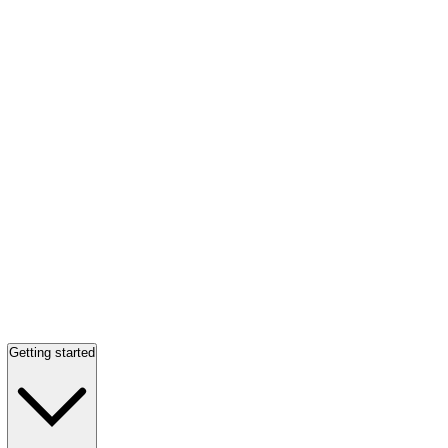
Getting started