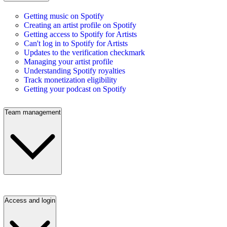
Getting music on Spotify
Creating an artist profile on Spotify
Getting access to Spotify for Artists
Can't log in to Spotify for Artists
Updates to the verification checkmark
Managing your artist profile
Understanding Spotify royalties
Track monetization eligibility
Getting your podcast on Spotify
Team management
Access and login