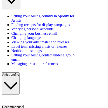
Setting your billing country in Spotify for
Artists
Finding receipts for display campaigns
Verifying personal accounts
Changing your business email
Changing language
Viewing your artist roster and releases
Label team missing artists or releases
Notification settings
Setting your billing contact under a group
email
Managing artist ad preferences
Artist profile
Recommended