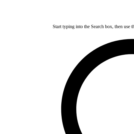
Start typing into the Search box, then use t