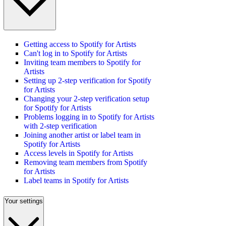
Getting access to Spotify for Artists
Can't log in to Spotify for Artists
Inviting team members to Spotify for
Artists
Setting up 2-step verification for Spotify
for Artists
Changing your 2-step verification setup
for Spotify for Artists
Problems logging in to Spotify for Artists
with 2-step verification
Joining another artist or label team in
Spotify for Artists
Access levels in Spotify for Artists
Removing team members from Spotify
for Artists
Label teams in Spotify for Artists
Your settings