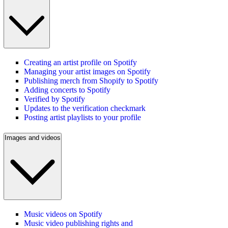
Creating an artist profile on Spotify
Managing your artist images on Spotify
Publishing merch from Shopify to Spotify
Adding concerts to Spotify
Verified by Spotify
Updates to the verification checkmark
Posting artist playlists to your profile
Images and videos
Music videos on Spotify
Music video publishing rights and