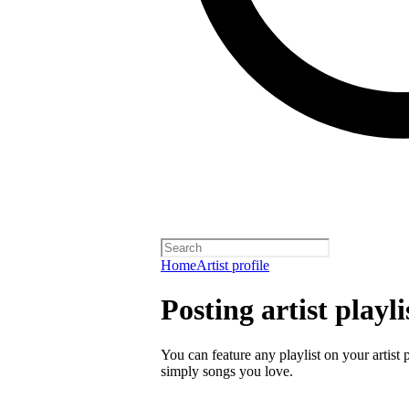
Home
Artist profile
Posting artist playli
You can feature any playlist on your artist 
simply songs you love.