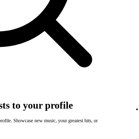
sts to your profile
profile. Showcase new music, your greatest hits, or