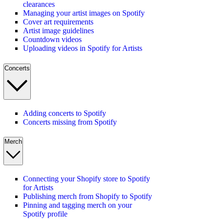
clearances
Managing your artist images on Spotify
Cover art requirements
Artist image guidelines
Countdown videos
Uploading videos in Spotify for Artists
Concerts
Adding concerts to Spotify
Concerts missing from Spotify
Merch
Connecting your Shopify store to Spotify
for Artists
Publishing merch from Shopify to Spotify
Pinning and tagging merch on your
Spotify profile