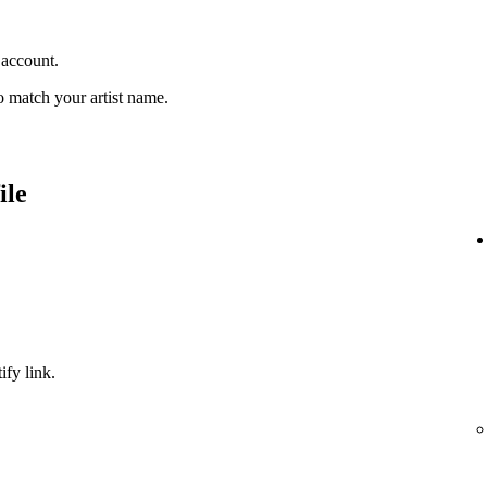
 account.
 match your artist name.
ile
ify link.