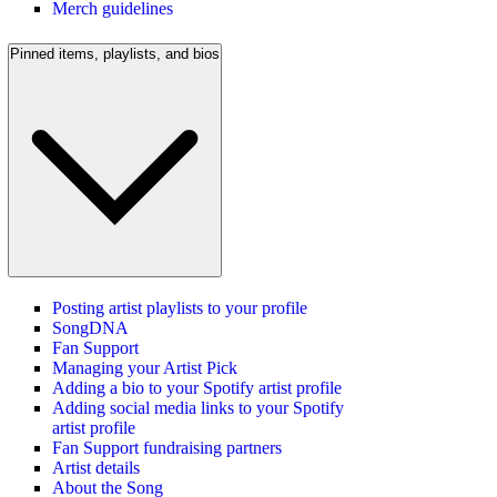
Merch guidelines
Pinned items, playlists, and bios
Posting artist playlists to your profile
SongDNA
Fan Support
Managing your Artist Pick
Adding a bio to your Spotify artist profile
Adding social media links to your Spotify
artist profile
Fan Support fundraising partners
Artist details
About the Song