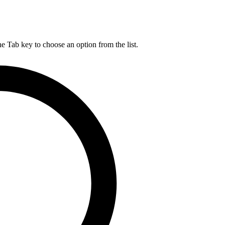
he Tab key to choose an option from the list.