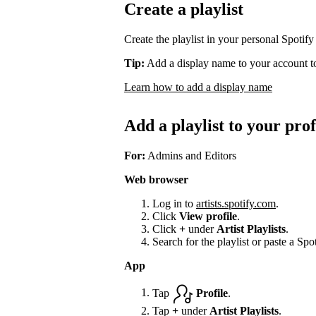
Create a playlist
Create the playlist in your personal Spotify
Tip:
Add a display name to your account to
Learn how to add a display name
Add a playlist to your prof
For:
Admins and Editors
Web browser
Log in to
artists.spotify.com
.
Click
View profile
.
Click
+
under
Artist Playlists
.
Search for the playlist or paste a Spot
App
Tap
Profile
.
Tap
+
under
Artist Playlists
.