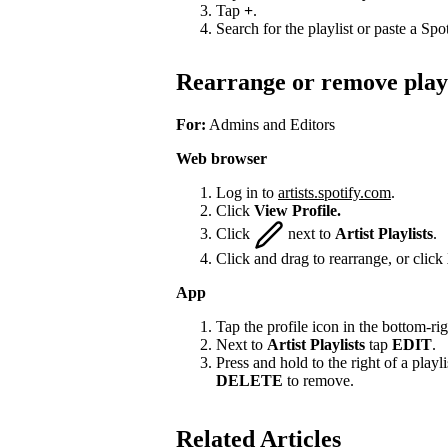
Tap
+
.
Search for the playlist or paste a Spot
Rearrange or remove playl
For:
Admins and Editors
Web browser
Log in to
artists.spotify.com
.
Click
View Profile.
Click
next to
Artist Playlists
.
Click and drag to rearrange, or click
App
Tap the profile icon in the bottom-rig
Next to
Artist Playlists
tap
EDIT
.
Press and hold to the right of a playlis
DELETE
to remove.
Related Articles