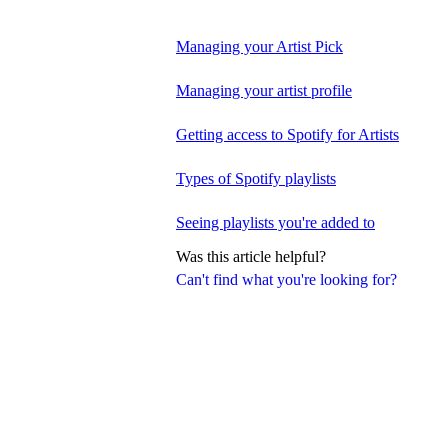
Managing your Artist Pick
Managing your artist profile
Getting access to Spotify for Artists
Types of Spotify playlists
Seeing playlists you're added to
Was this article helpful?
Can't find what you're looking for?