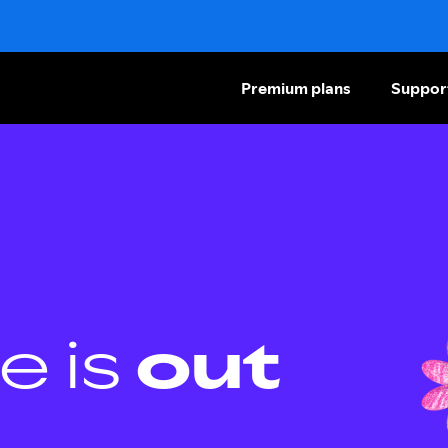
Premium plans
Suppor
e is
out