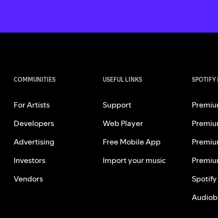
COMMUNITIES
USEFUL LINKS
SPOTIFY
For Artists
Support
Premiu
Developers
Web Player
Premiu
Advertising
Free Mobile App
Premiu
Investors
Import your music
Premiu
Vendors
Spotify
Audiob