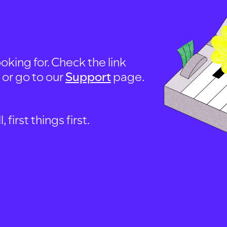
oking for. Check the link
, or go to our
Support
page.
first things first.