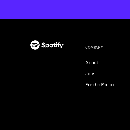
COMPANY
About
Jobs
For the Record