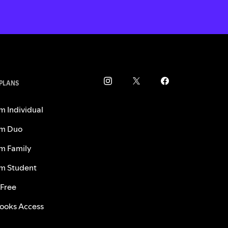
 PLANS
m Individual
m Duo
m Family
m Student
 Free
ooks Access