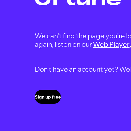
We can't find the page you're lo
again, listen on our
Web Player
Don't have an account yet? Well, 
Sign up free