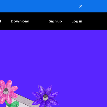
t
Download
Sign up
Log in