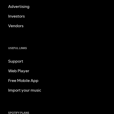
Advertising
Investors
Vendors
USEFUL LINKS
Support
Web Player
Free Mobile App
Import your music
SPOTIFY PLANS