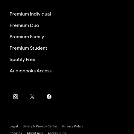
Premium Individual
Premium Duo
Premium Family
Premium Student
Spotify Free
Audiobooks Access
Legal
Safety & Privacy Center
Privacy Policy
Cookies
About Ads
Accessibility