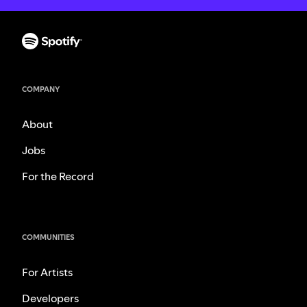
COMPANY
About
Jobs
For the Record
COMMUNITIES
For Artists
Developers