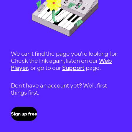
We can't find the page you're looking for.
Check the link again, listen on our
Web
Player
, or go to our
Support
page.
Don't have an account yet? Well, first
things first.
Sign up free