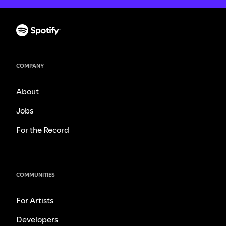
COMPANY
About
Jobs
For the Record
COMMUNITIES
For Artists
Developers