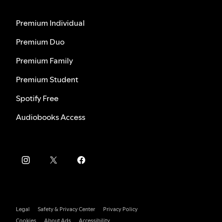
Premium Individual
Premium Duo
Premium Family
Premium Student
Spotify Free
Audiobooks Access
Legal
Safety & Privacy Center
Privacy Policy
Cookies
About Ads
Accessibility