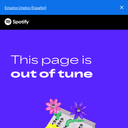
S
Estados Unidos (Español)
k
i
p
t
o
c
o
n
This page is
t
e
out of tune
n
t