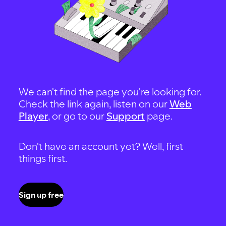
We can't find the page you're looking for.
Check the link again, listen on our
Web
Player
, or go to our
Support
page.
Don't have an account yet? Well, first
things first.
Sign up free