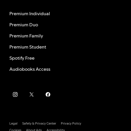
Premium Individual
Premium Duo
Premium Family
Premium Student
Spotify Free
Audiobooks Access
Legal
Safety & Privacy Center
Privacy Policy
Cookies
About Ads
Accessibility