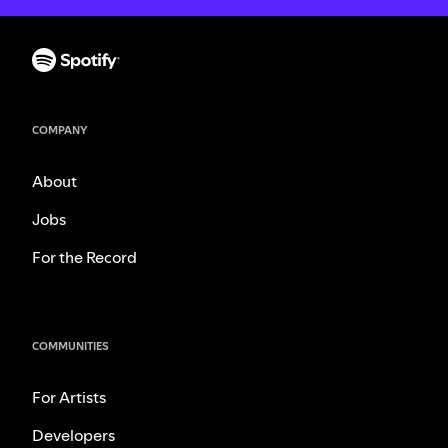
COMPANY
About
Jobs
For the Record
COMMUNITIES
For Artists
Developers