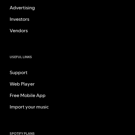
Advertising
Investors
Vendors
USEFUL LINKS
Support
Web Player
Free Mobile App
Import your music
SPOTIFY PLANS