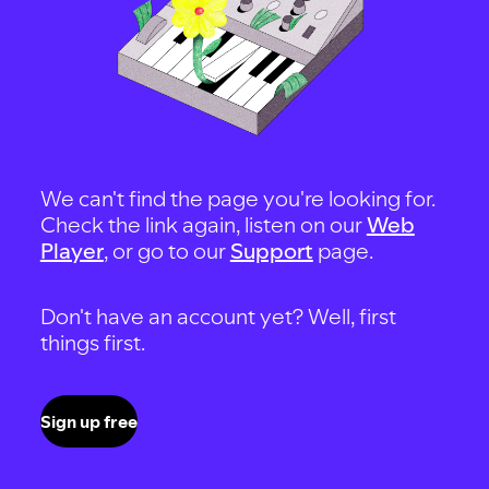
We can't find the page you're looking for.
Check the link again, listen on our
Web
Player
, or go to our
Support
page.
Don't have an account yet? Well, first
things first.
Sign up free