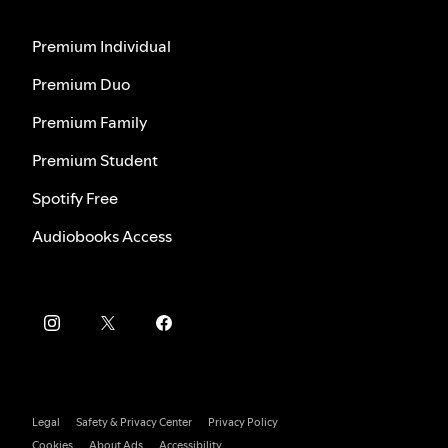
Premium Individual
Premium Duo
Premium Family
Premium Student
Spotify Free
Audiobooks Access
Legal
Safety & Privacy Center
Privacy Policy
Cookies
About Ads
Accessibility