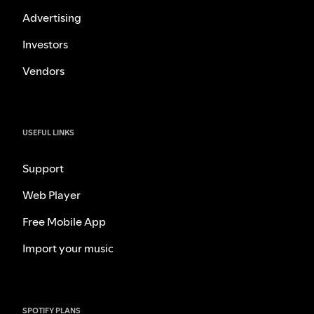
Advertising
Investors
Vendors
USEFUL LINKS
Support
Web Player
Free Mobile App
Import your music
SPOTIFY PLANS