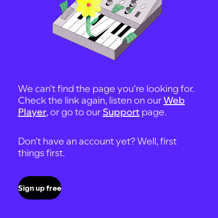
We can't find the page you're looking for.
Check the link again, listen on our
Web
Player
, or go to our
Support
page.
Don't have an account yet? Well, first
things first.
Sign up free