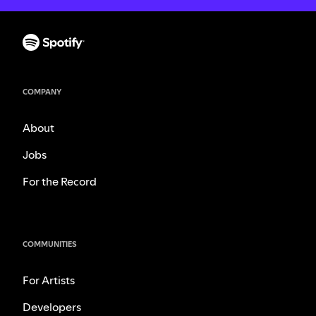
COMPANY
About
Jobs
For the Record
COMMUNITIES
For Artists
Developers