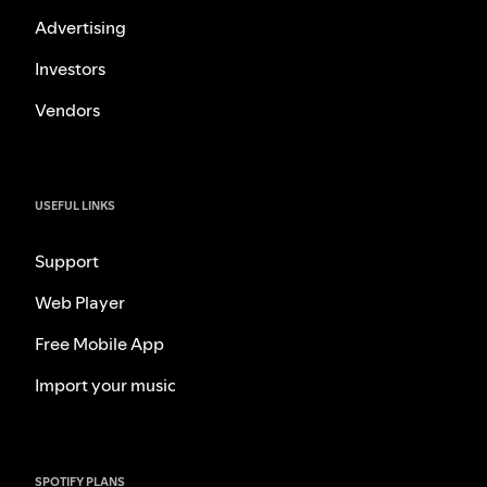
Advertising
Investors
Vendors
USEFUL LINKS
Support
Web Player
Free Mobile App
Import your music
SPOTIFY PLANS