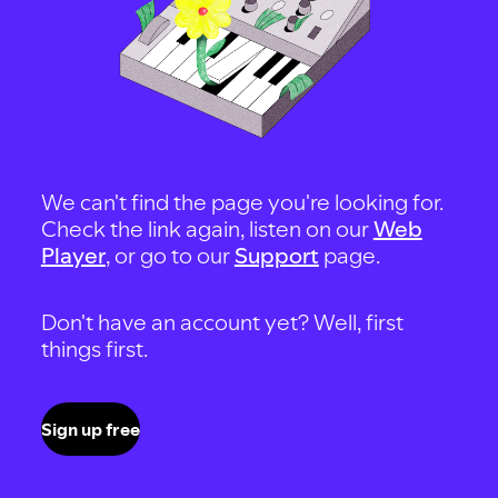
We can't find the page you're looking for.
Check the link again, listen on our
Web
Player
, or go to our
Support
page.
Don't have an account yet? Well, first
things first.
Sign up free