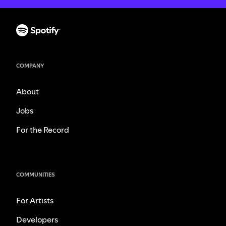
COMPANY
About
Jobs
For the Record
COMMUNITIES
For Artists
Developers