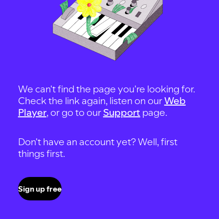
We can't find the page you're looking for.
Check the link again, listen on our
Web
Player
, or go to our
Support
page.
Don't have an account yet? Well, first
things first.
Sign up free