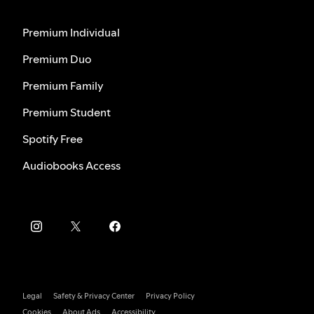
Premium Individual
Premium Duo
Premium Family
Premium Student
Spotify Free
Audiobooks Access
Legal
Safety & Privacy Center
Privacy Policy
Cookies
About Ads
Accessibility