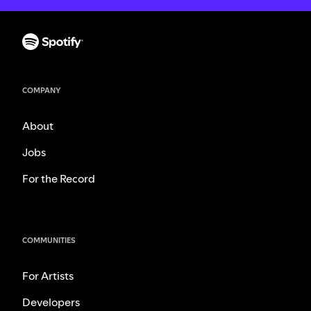
COMPANY
About
Jobs
For the Record
COMMUNITIES
For Artists
Developers