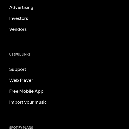
Advertising
Investors
Vendors
USEFUL LINKS
Support
Web Player
Free Mobile App
Import your music
SPOTIFY PLANS