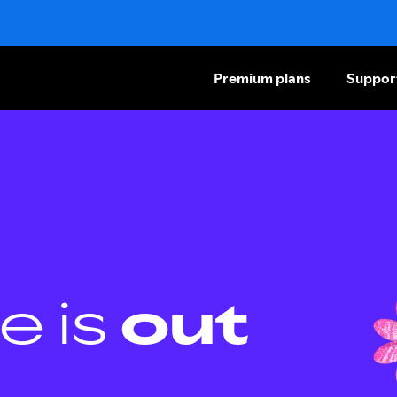
Premium plans
Suppor
e is
out