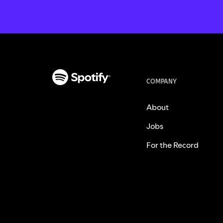
COMPANY
About
Jobs
For the Record