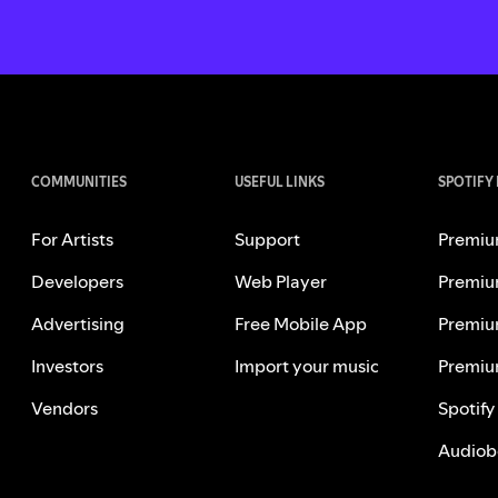
COMMUNITIES
USEFUL LINKS
SPOTIFY
For Artists
Support
Premiu
Developers
Web Player
Premiu
Advertising
Free Mobile App
Premiu
Investors
Import your music
Premiu
Vendors
Spotify
Audiob