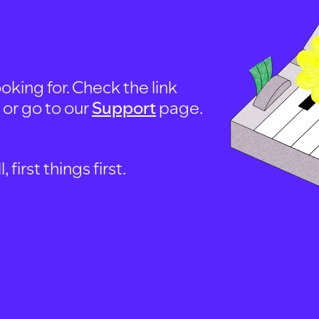
oking for. Check the link
, or go to our
Support
page.
first things first.