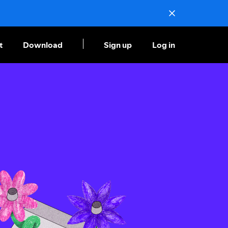
t
Download
Sign up
Log in