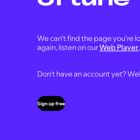
We can't find the page you're lo
again, listen on our
Web Player
Don't have an account yet? Well, 
Sign up free