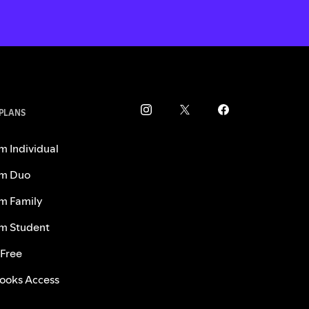
 PLANS
m Individual
m Duo
m Family
m Student
 Free
ooks Access