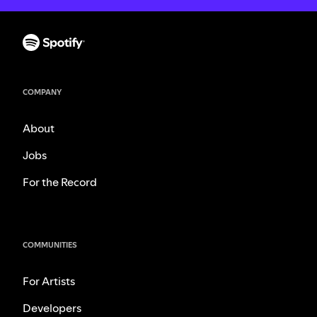
COMPANY
About
Jobs
For the Record
COMMUNITIES
For Artists
Developers