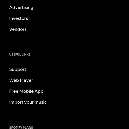
Advertising
Investors
Vendors
USEFUL LINKS
Support
Web Player
Free Mobile App
Import your music
SPOTIFY PLANS