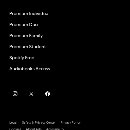
Premium Individual
Premium Duo
Premium Family
Premium Student
Spotify Free
Audiobooks Access
Legal
Safety & Privacy Center
Privacy Policy
Cookies
About Ads
Accessibility