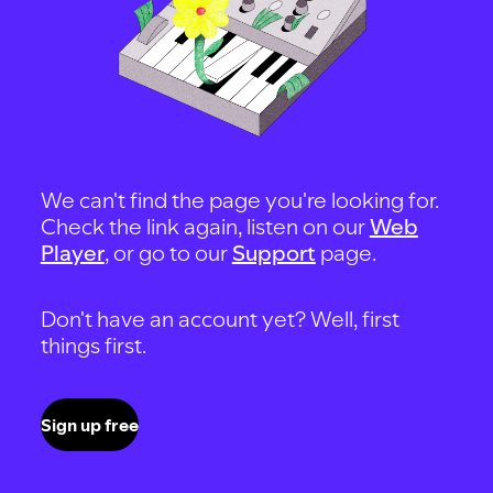
We can't find the page you're looking for.
Check the link again, listen on our
Web
Player
, or go to our
Support
page.
Don't have an account yet? Well, first
things first.
Sign up free