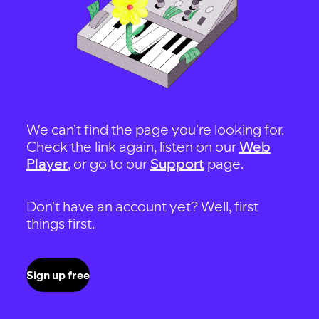
We can't find the page you're looking for.
Check the link again, listen on our
Web
Player
, or go to our
Support
page.
Don't have an account yet? Well, first
things first.
Sign up free