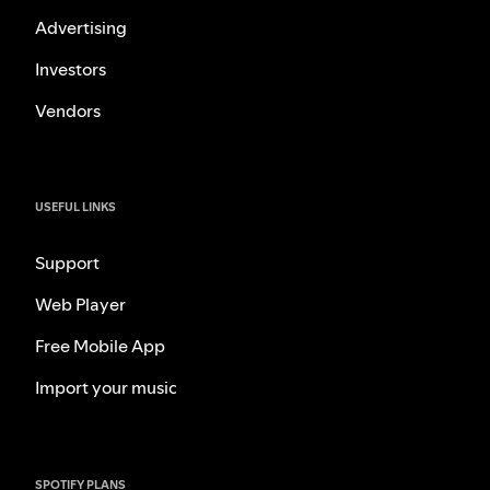
Advertising
Investors
Vendors
USEFUL LINKS
Support
Web Player
Free Mobile App
Import your music
SPOTIFY PLANS