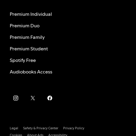
Premium Individual
Premium Duo
Premium Family
Premium Student
Spotify Free
Audiobooks Access
Legal
Safety & Privacy Center
Privacy Policy
Cookies
About Ads
Accessibility