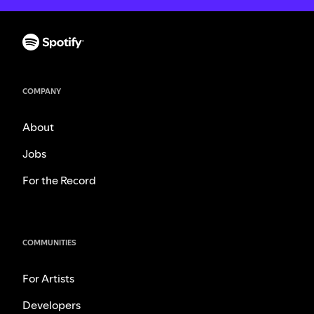
COMPANY
About
Jobs
For the Record
COMMUNITIES
For Artists
Developers