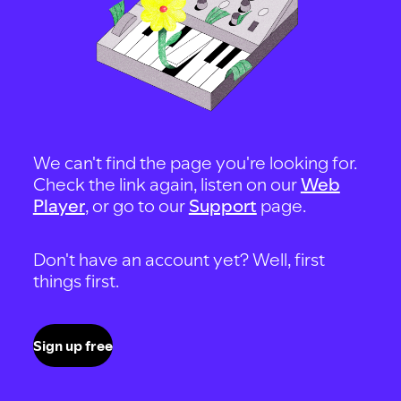
We can't find the page you're looking for.
Check the link again, listen on our
Web
Player
, or go to our
Support
page.
Don't have an account yet? Well, first
things first.
Sign up free