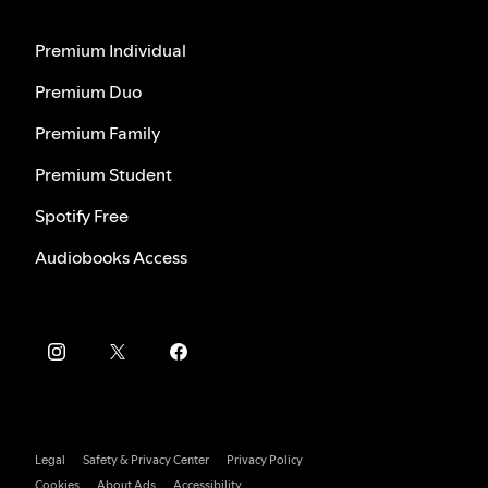
Premium Individual
Premium Duo
Premium Family
Premium Student
Spotify Free
Audiobooks Access
Legal
Safety & Privacy Center
Privacy Policy
Cookies
About Ads
Accessibility