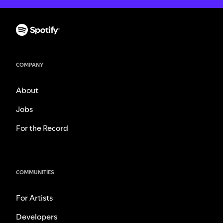
COMPANY
About
Jobs
For the Record
COMMUNITIES
For Artists
Developers