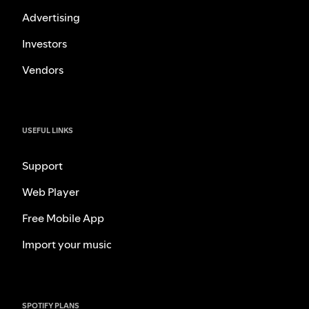
Advertising
Investors
Vendors
USEFUL LINKS
Support
Web Player
Free Mobile App
Import your music
SPOTIFY PLANS