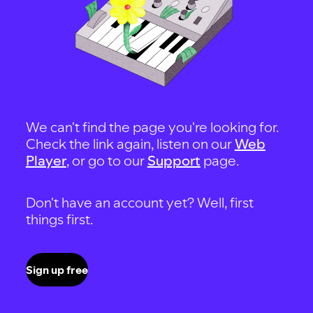
We can't find the page you're looking for.
Check the link again, listen on our
Web
Player
, or go to our
Support
page.
Don't have an account yet? Well, first
things first.
Sign up free