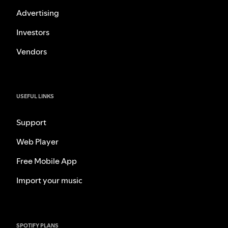
Advertising
Investors
Vendors
USEFUL LINKS
Support
Web Player
Free Mobile App
Import your music
SPOTIFY PLANS