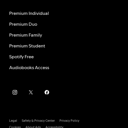
Premium Individual
Premium Duo
Premium Family
Premium Student
Spotify Free
Audiobooks Access
Legal
Safety & Privacy Center
Privacy Policy
Cookies
About Ads
Accessibility