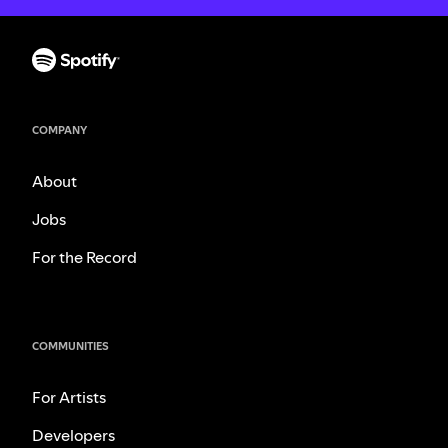
COMPANY
About
Jobs
For the Record
COMMUNITIES
For Artists
Developers