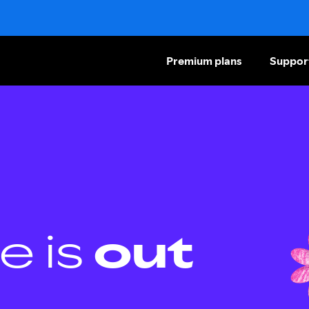
Premium plans
Suppor
e is
out