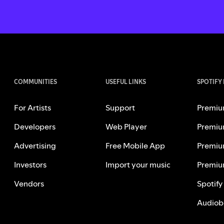
COMMUNITIES
USEFUL LINKS
SPOTIFY
For Artists
Support
Premiu
Developers
Web Player
Premiu
Advertising
Free Mobile App
Premiu
Investors
Import your music
Premiu
Vendors
Spotify
Audiob