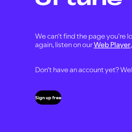
We can't find the page you're lo
again, listen on our
Web Player
Don't have an account yet? Well, 
Sign up free