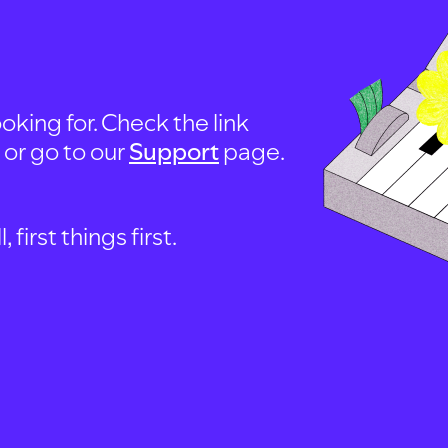
oking for. Check the link
, or go to our
Support
page.
first things first.