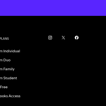
 PLANS
m Individual
m Duo
m Family
m Student
 Free
ooks Access