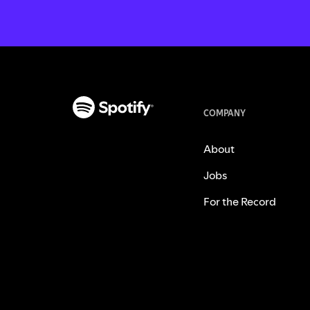
COMPANY
About
Jobs
For the Record