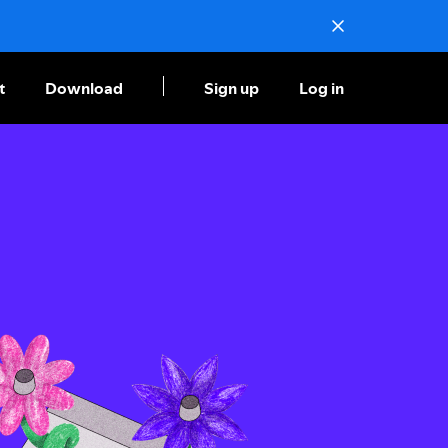
t
Download
Sign up
Log in