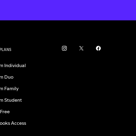
 PLANS
m Individual
m Duo
m Family
m Student
 Free
ooks Access