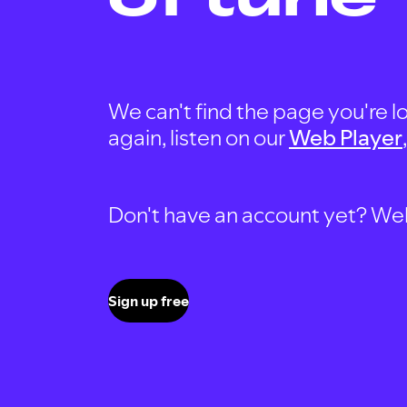
We can't find the page you're lo
again, listen on our
Web Player
Don't have an account yet? Well, 
Sign up free