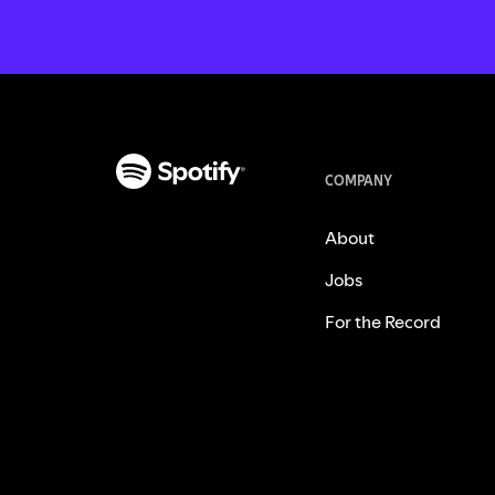
COMPANY
About
Jobs
For the Record