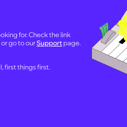
oking for. Check the link
, or go to our
Support
page.
first things first.