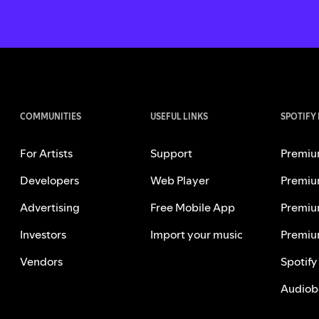
COMMUNITIES
USEFUL LINKS
SPOTIFY
For Artists
Support
Premiu
Developers
Web Player
Premiu
Advertising
Free Mobile App
Premiu
Investors
Import your music
Premiu
Vendors
Spotify
Audiob