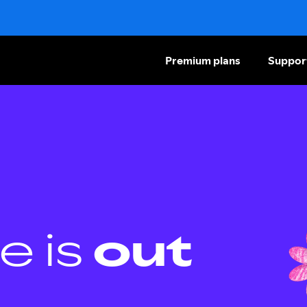
Premium plans
Suppor
e is
out