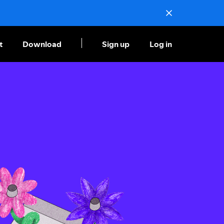
t
Download
Sign up
Log in