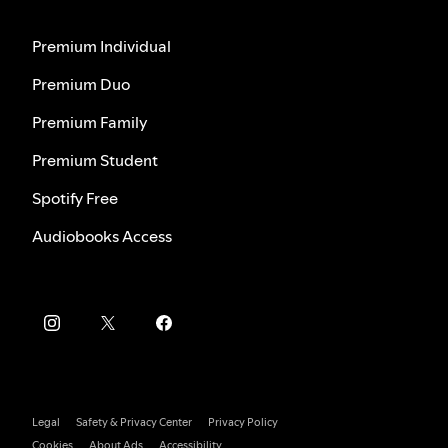
Premium Individual
Premium Duo
Premium Family
Premium Student
Spotify Free
Audiobooks Access
Legal
Safety & Privacy Center
Privacy Policy
Cookies
About Ads
Accessibility