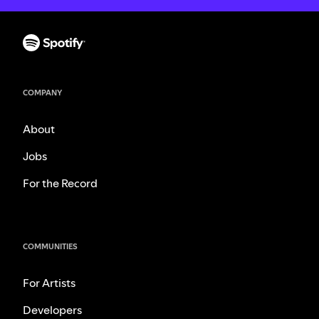
COMPANY
About
Jobs
For the Record
COMMUNITIES
For Artists
Developers