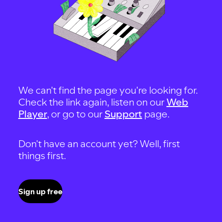
We can't find the page you're looking for.
Check the link again, listen on our
Web
Player
, or go to our
Support
page.
Don't have an account yet? Well, first
things first.
Sign up free