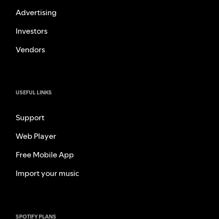
Advertising
Investors
Vendors
USEFUL LINKS
Support
Web Player
Free Mobile App
Import your music
SPOTIFY PLANS