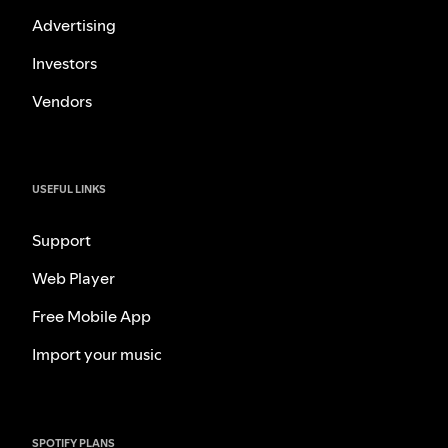
Advertising
Investors
Vendors
USEFUL LINKS
Support
Web Player
Free Mobile App
Import your music
SPOTIFY PLANS