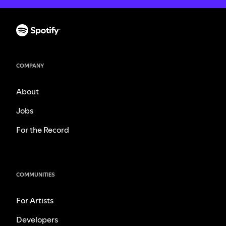
COMPANY
About
Jobs
For the Record
COMMUNITIES
For Artists
Developers