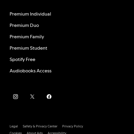
Premium Individual
Premium Duo
Premium Family
Premium Student
Spotify Free
Audiobooks Access
Legal
Safety & Privacy Center
Privacy Policy
Cookies
About Ads
Accessibility