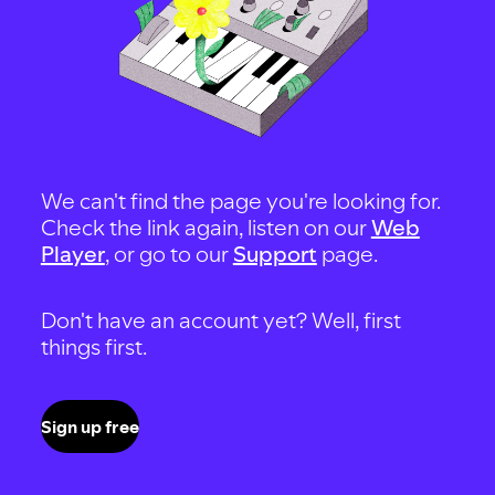
We can't find the page you're looking for.
Check the link again, listen on our
Web
Player
, or go to our
Support
page.
Don't have an account yet? Well, first
things first.
Sign up free