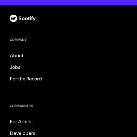
COMPANY
About
Jobs
For the Record
COMMUNITIES
For Artists
Developers