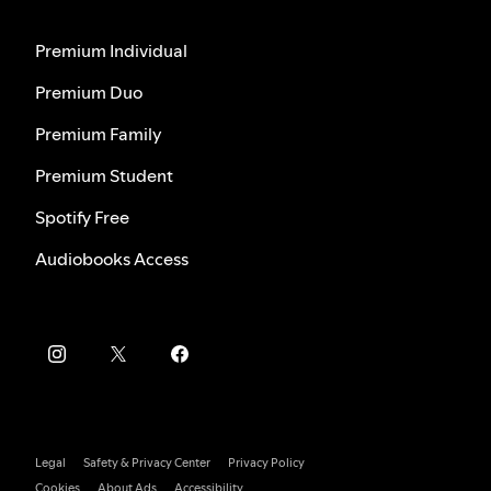
Premium Individual
Premium Duo
Premium Family
Premium Student
Spotify Free
Audiobooks Access
Legal
Safety & Privacy Center
Privacy Policy
Cookies
About Ads
Accessibility