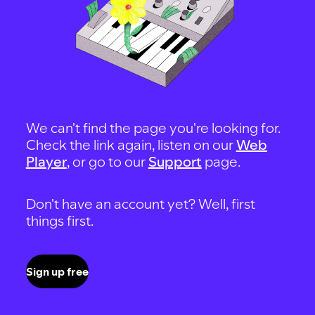
We can't find the page you're looking for.
Check the link again, listen on our
Web
Player
, or go to our
Support
page.
Don't have an account yet? Well, first
things first.
Sign up free