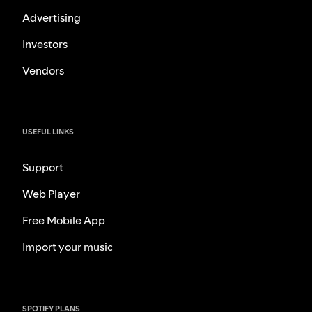
Advertising
Investors
Vendors
USEFUL LINKS
Support
Web Player
Free Mobile App
Import your music
SPOTIFY PLANS