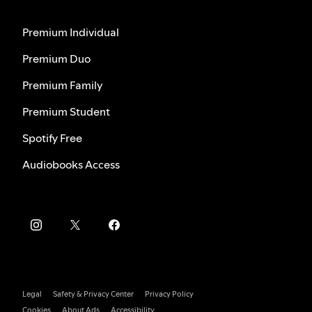
Premium Individual
Premium Duo
Premium Family
Premium Student
Spotify Free
Audiobooks Access
Legal
Safety & Privacy Center
Privacy Policy
Cookies
About Ads
Accessibility