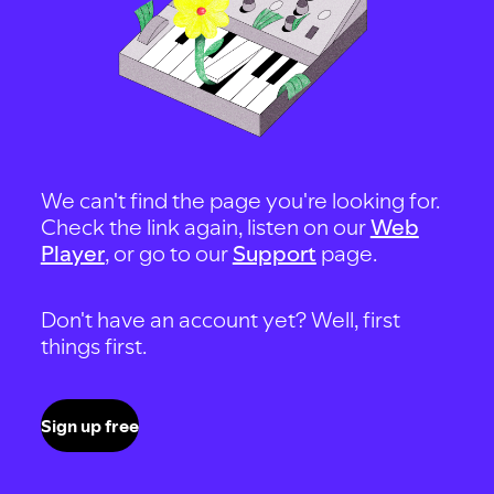
We can't find the page you're looking for.
Check the link again, listen on our
Web
Player
, or go to our
Support
page.
Don't have an account yet? Well, first
things first.
Sign up free