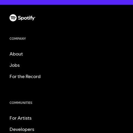
COMPANY
About
Jobs
For the Record
COMMUNITIES
For Artists
Developers