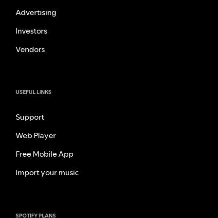
Advertising
Investors
Vendors
USEFUL LINKS
Support
Web Player
Free Mobile App
Import your music
SPOTIFY PLANS