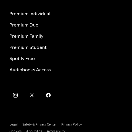
Premium Individual
Premium Duo
Premium Family
Premium Student
Spotify Free
Audiobooks Access
Legal
Safety & Privacy Center
Privacy Policy
Cookies
About Ads
Accessibility