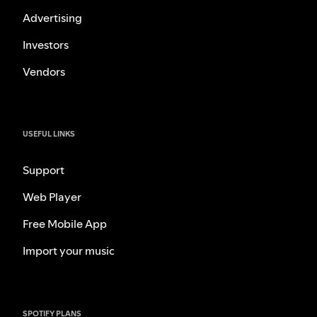
Advertising
Investors
Vendors
USEFUL LINKS
Support
Web Player
Free Mobile App
Import your music
SPOTIFY PLANS