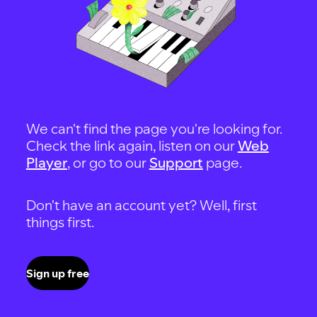
We can't find the page you're looking for.
Check the link again, listen on our
Web
Player
, or go to our
Support
page.
Don't have an account yet? Well, first
things first.
Sign up free