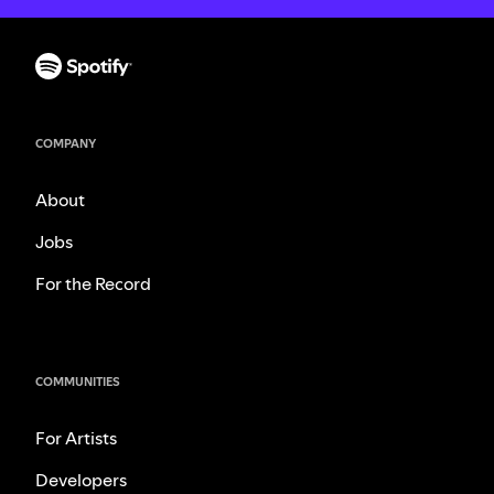
COMPANY
About
Jobs
For the Record
COMMUNITIES
For Artists
Developers