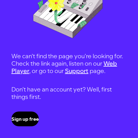
We can't find the page you're looking for.
Check the link again, listen on our
Web
Player
, or go to our
Support
page.
Don't have an account yet? Well, first
things first.
Sign up free