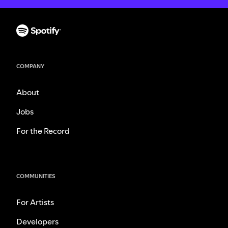
COMPANY
About
Jobs
For the Record
COMMUNITIES
For Artists
Developers