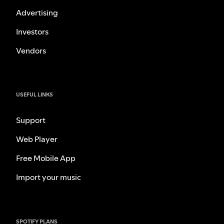
Advertising
Investors
Vendors
USEFUL LINKS
Support
Web Player
Free Mobile App
Import your music
SPOTIFY PLANS