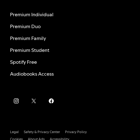
Premium Individual
Premium Duo
Premium Family
Premium Student
Spotify Free
Audiobooks Access
Legal
Safety & Privacy Center
Privacy Policy
Cookies
About Ads
Accessibility