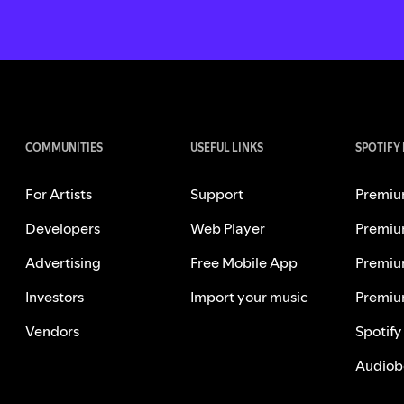
COMMUNITIES
USEFUL LINKS
SPOTIFY
For Artists
Support
Premiu
Developers
Web Player
Premiu
Advertising
Free Mobile App
Premiu
Investors
Import your music
Premiu
Vendors
Spotify
Audiob