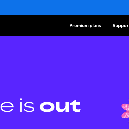
Premium plans
Suppor
e is
out