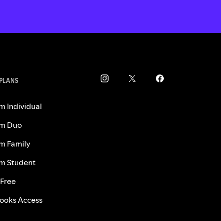
 PLANS
m Individual
m Duo
m Family
m Student
 Free
ooks Access