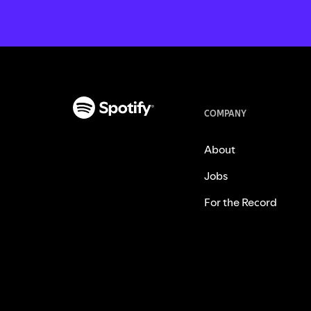
COMPANY
About
Jobs
For the Record