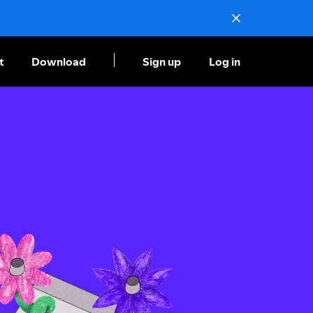
t
Download
Sign up
Log in