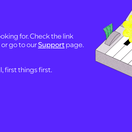
oking for. Check the link
, or go to our
Support
page.
first things first.