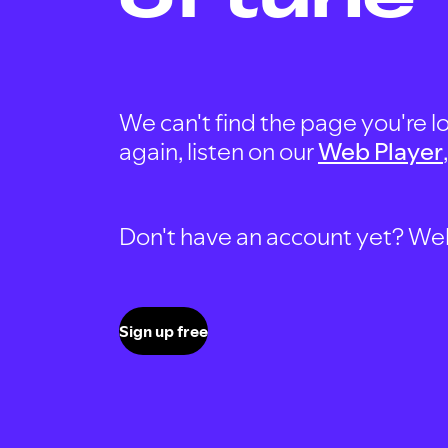
We can't find the page you're lo
again, listen on our
Web Player
Don't have an account yet? Well, 
Sign up free