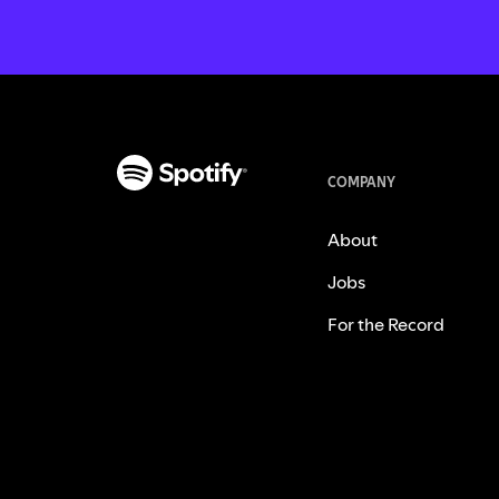
COMPANY
About
Jobs
For the Record