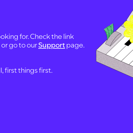
oking for. Check the link
, or go to our
Support
page.
first things first.