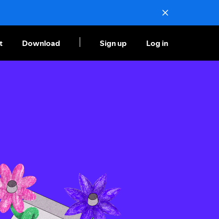
t
Download
Sign up
Log in