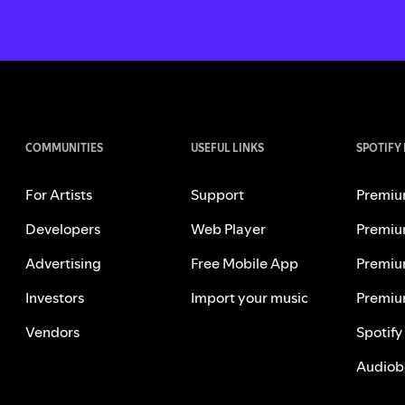
COMMUNITIES
USEFUL LINKS
SPOTIFY
For Artists
Support
Premiu
Developers
Web Player
Premiu
Advertising
Free Mobile App
Premiu
Investors
Import your music
Premiu
Vendors
Spotify
Audiob