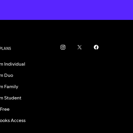
 PLANS
m Individual
m Duo
m Family
m Student
 Free
ooks Access