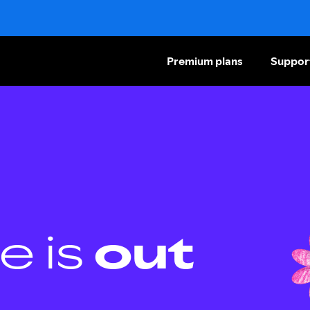
Premium plans
Suppor
e is
out