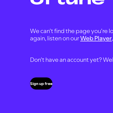
We can't find the page you're lo
again, listen on our
Web Player
Don't have an account yet? Well, 
Sign up free