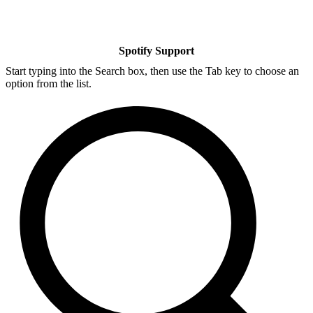
Spotify Support
Start typing into the Search box, then use the Tab key to choose an
option from the list.