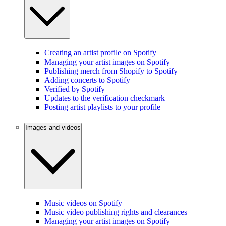
Creating an artist profile on Spotify
Managing your artist images on Spotify
Publishing merch from Shopify to Spotify
Adding concerts to Spotify
Verified by Spotify
Updates to the verification checkmark
Posting artist playlists to your profile
Images and videos
Music videos on Spotify
Music video publishing rights and clearances
Managing your artist images on Spotify