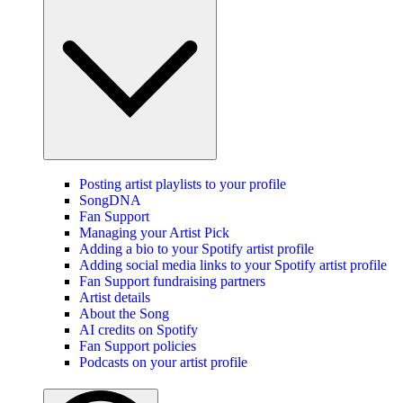
Posting artist playlists to your profile
SongDNA
Fan Support
Managing your Artist Pick
Adding a bio to your Spotify artist profile
Adding social media links to your Spotify artist profile
Fan Support fundraising partners
Artist details
About the Song
AI credits on Spotify
Fan Support policies
Podcasts on your artist profile