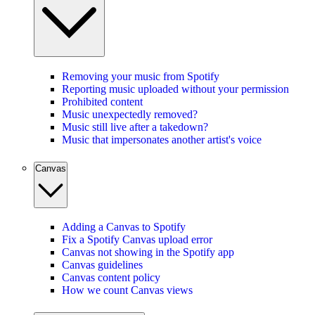
Removing your music from Spotify
Reporting music uploaded without your permission
Prohibited content
Music unexpectedly removed?
Music still live after a takedown?
Music that impersonates another artist's voice
Canvas
Adding a Canvas to Spotify
Fix a Spotify Canvas upload error
Canvas not showing in the Spotify app
Canvas guidelines
Canvas content policy
How we count Canvas views