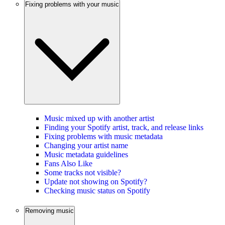
Fixing problems with your music
Music mixed up with another artist
Finding your Spotify artist, track, and release links
Fixing problems with music metadata
Changing your artist name
Music metadata guidelines
Fans Also Like
Some tracks not visible?
Update not showing on Spotify?
Checking music status on Spotify
Removing music