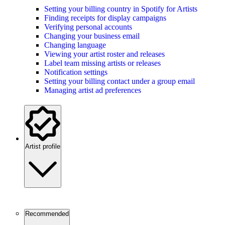
Setting your billing country in Spotify for Artists
Finding receipts for display campaigns
Verifying personal accounts
Changing your business email
Changing language
Viewing your artist roster and releases
Label team missing artists or releases
Notification settings
Setting your billing contact under a group email
Managing artist ad preferences
Artist profile
Recommended