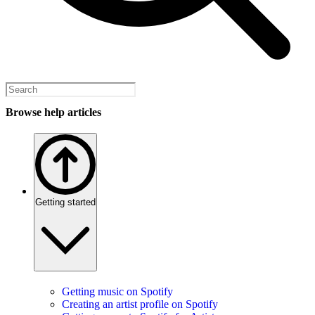
Browse help articles
Getting started
Getting music on Spotify
Creating an artist profile on Spotify