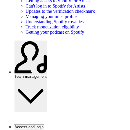
Getting access to Spotify for Artists
Can't log in to Spotify for Artists
Updates to the verification checkmark
Managing your artist profile
Understanding Spotify royalties
Track monetization eligibility
Getting your podcast on Spotify
Team management
Access and login