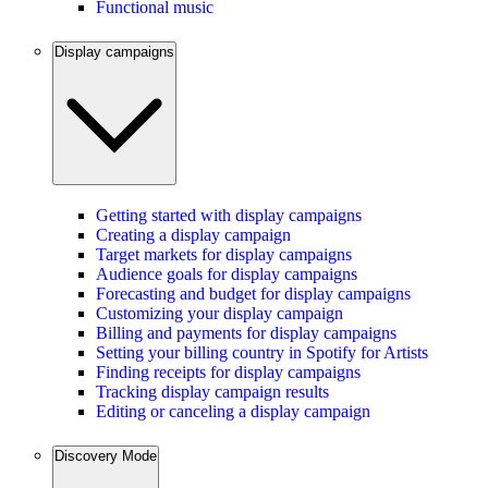
Functional music
Display campaigns
Getting started with display campaigns
Creating a display campaign
Target markets for display campaigns
Audience goals for display campaigns
Forecasting and budget for display campaigns
Customizing your display campaign
Billing and payments for display campaigns
Setting your billing country in Spotify for Artists
Finding receipts for display campaigns
Tracking display campaign results
Editing or canceling a display campaign
Discovery Mode