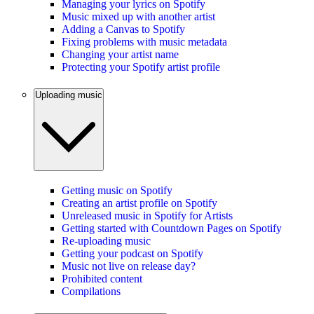
Managing your lyrics on Spotify
Music mixed up with another artist
Adding a Canvas to Spotify
Fixing problems with music metadata
Changing your artist name
Protecting your Spotify artist profile
Uploading music
Getting music on Spotify
Creating an artist profile on Spotify
Unreleased music in Spotify for Artists
Getting started with Countdown Pages on Spotify
Re-uploading music
Getting your podcast on Spotify
Music not live on release day?
Prohibited content
Compilations