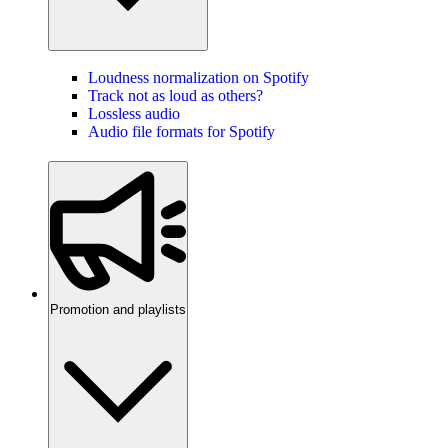
Loudness normalization on Spotify
Track not as loud as others?
Lossless audio
Audio file formats for Spotify
Promotion and playlists