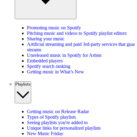
Promoting music on Spotify
Pitching music and videos to Spotify playlist editors
Sharing your music
Artificial streaming and paid 3rd-party services that guar
streams
Unreleased music in Spotify for Artists
Embedded players
Spotify search ranking
Getting music in What’s New
Playlists
Getting music on Release Radar
Types of Spotify playlists
Seeing playlists you're added to
Unique links for personalized playlists
New Music Friday