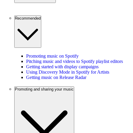
Recommended
Promoting music on Spotify
Pitching music and videos to Spotify playlist editors
Getting started with display campaigns
Using Discovery Mode in Spotify for Artists
Getting music on Release Radar
Promoting and sharing your music