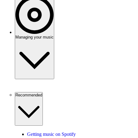
Managing your music
Recommended
Getting music on Spotify