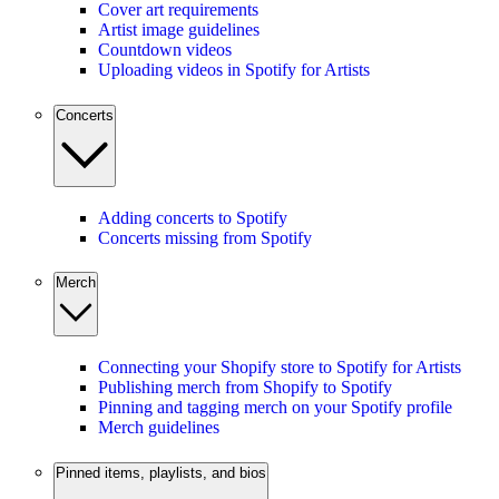
Cover art requirements
Artist image guidelines
Countdown videos
Uploading videos in Spotify for Artists
Concerts
Adding concerts to Spotify
Concerts missing from Spotify
Merch
Connecting your Shopify store to Spotify for Artists
Publishing merch from Shopify to Spotify
Pinning and tagging merch on your Spotify profile
Merch guidelines
Pinned items, playlists, and bios