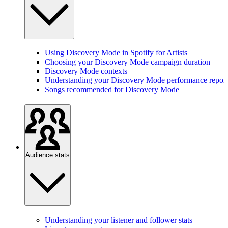
Using Discovery Mode in Spotify for Artists
Choosing your Discovery Mode campaign duration
Discovery Mode contexts
Understanding your Discovery Mode performance report
Songs recommended for Discovery Mode
Audience stats
Understanding your listener and follower stats