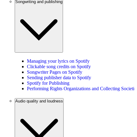
Songwriting and publishing
Managing your lyrics on Spotify
Clickable song credits on Spotify
Songwriter Pages on Spotify
Sending publisher data to Spotify
Spotify for Publishing
Performing Rights Organizations and Collecting Societie
Audio quality and loudness