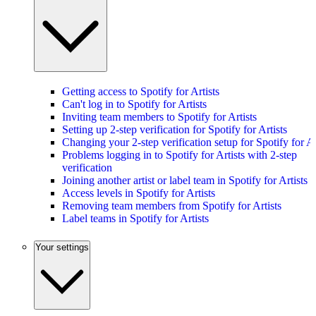
Getting access to Spotify for Artists
Can't log in to Spotify for Artists
Inviting team members to Spotify for Artists
Setting up 2-step verification for Spotify for Artists
Changing your 2-step verification setup for Spotify for Ar
Problems logging in to Spotify for Artists with 2-step
verification
Joining another artist or label team in Spotify for Artists
Access levels in Spotify for Artists
Removing team members from Spotify for Artists
Label teams in Spotify for Artists
Your settings