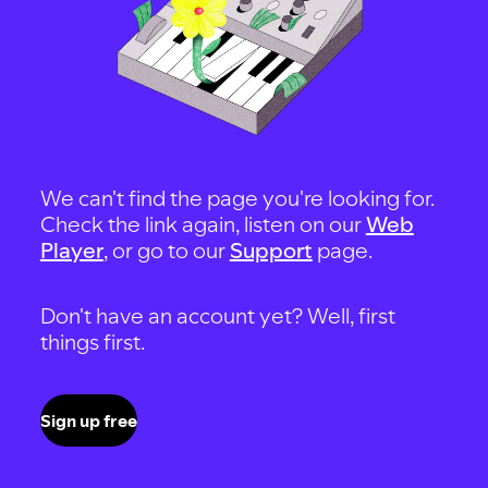
We can't find the page you're looking for.
Check the link again, listen on our
Web
Player
, or go to our
Support
page.
Don't have an account yet? Well, first
things first.
Sign up free