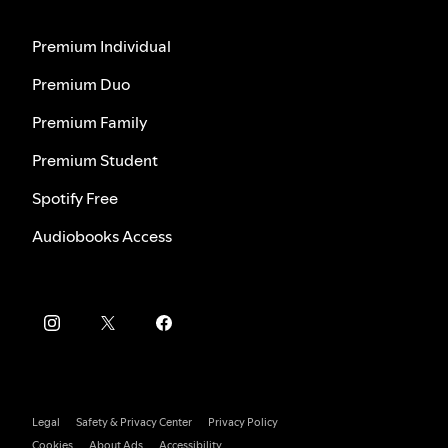
Premium Individual
Premium Duo
Premium Family
Premium Student
Spotify Free
Audiobooks Access
Legal
Safety & Privacy Center
Privacy Policy
Cookies
About Ads
Accessibility