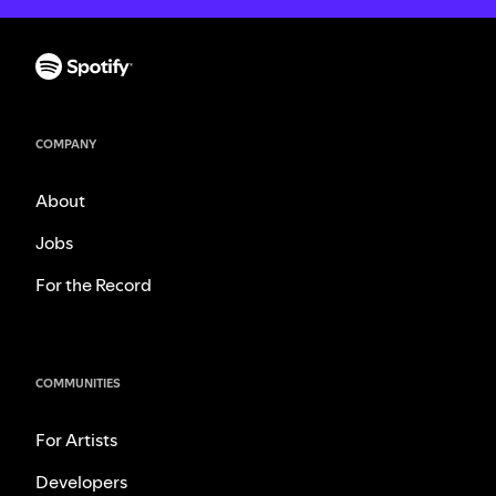
COMPANY
About
Jobs
For the Record
COMMUNITIES
For Artists
Developers