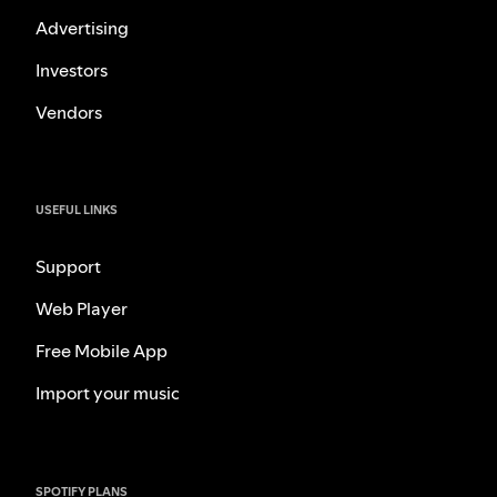
Advertising
Investors
Vendors
USEFUL LINKS
Support
Web Player
Free Mobile App
Import your music
SPOTIFY PLANS