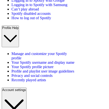
Logging in to Spotify with Google
Logging in to Spotify with Samsung
Can’t play abroad
Spotify disabled accounts
How to log out of Spotify
Profile Help
Manage and customize your Spotify
profile
Your Spotify username and display name
Your Spotify profile picture
Profile and playlist user image guidelines
Privacy and social controls
Recently played artists
Account settings