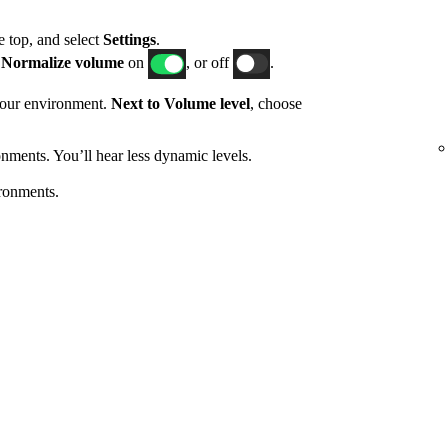
he top, and select
Settings
.
h
Normalize volume
on
, or off
.
 your environment.
Next to Volume level
, choose
nments. You’ll hear less dynamic levels.
ronments.