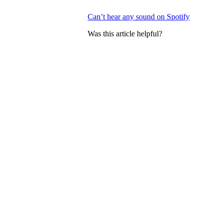
Can’t hear any sound on Spotify
Was this article helpful?