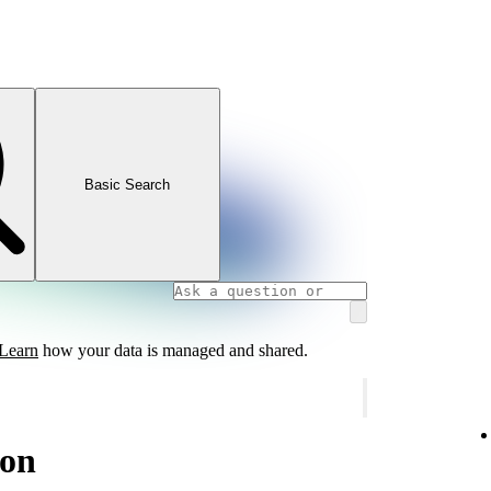
Basic Search
Learn
how your data is managed and shared.
ion