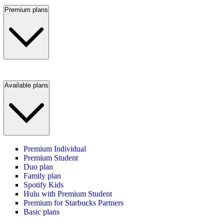
Premium plans
Available plans
Premium Individual
Premium Student
Duo plan
Family plan
Spotify Kids
Hulu with Premium Student
Premium for Starbucks Partners
Basic plans