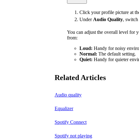
Click your profile picture at t
Under
Audio Quality
, switc
You can adjust the overall level for
from:
Loud:
Handy for noisy enviro
Normal:
The default setting.
Quiet:
Handy for quieter envi
Related Articles
Audio quality
Equalizer
Spotify Connect
Spotify not playing