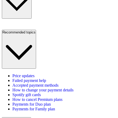
Recommended topics
Price updates
Failed payment help
Accepted payment methods
How to change your payment details
Spotify gift cards
How to cancel Premium plans
Payments for Duo plan
Payments for Family plan