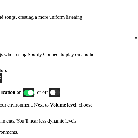
d songs, creating a more uniform listening
gs when using Spotify Connect to play on another
top.
.
ization
on
, or off
.
 your environment. Next to
Volume level
, choose
nments. You’ll hear less dynamic levels.
ronments.