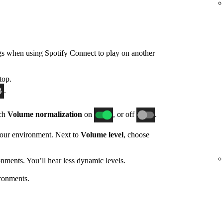
gs when using Spotify Connect to play on another
top.
.
tch
Volume normalization
on
, or off
.
 your environment. Next to
Volume level
, choose
nments. You’ll hear less dynamic levels.
ronments.