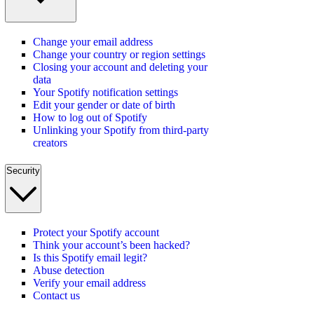
Change your email address
Change your country or region settings
Closing your account and deleting your
data
Your Spotify notification settings
Edit your gender or date of birth
How to log out of Spotify
Unlinking your Spotify from third-party
creators
Security
Protect your Spotify account
Think your account’s been hacked?
Is this Spotify email legit?
Abuse detection
Verify your email address
Contact us