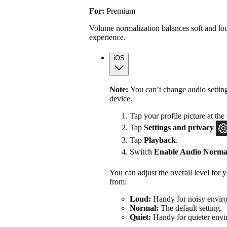
For:
Premium
Volume normalization balances soft and lou
experience.
iOS
Note:
You can’t change audio settin
device.
Tap your profile picture at the 
Tap
Settings
and privacy
Tap
Playback
.
Switch
Enable Audio Normal
You can adjust the overall level for
from:
Loud:
Handy for noisy enviro
Normal:
The default setting.
Quiet:
Handy for quieter envi