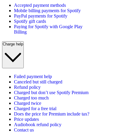
Accepted payment methods
Mobile billing payments for Spotify
PayPal payments for Spotify
Spotify gift cards
Paying for Spotify with Google Play
Billing
Charge help
Failed payment help
Canceled but still charged
Refund policy
Charged but don’t use Spotify Premium
Charged too much
Charged twice
Charged for a free trial
Does the price for Premium include tax?
Price updates
Audiobook refund policy
Contact us