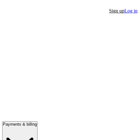
Sign up
Log in
Payments & billing