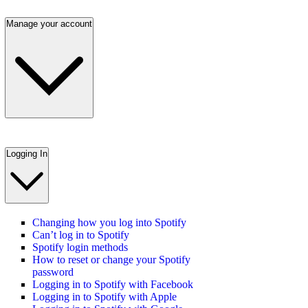
Manage your account
Logging In
Changing how you log into Spotify
Can’t log in to Spotify
Spotify login methods
How to reset or change your Spotify
password
Logging in to Spotify with Facebook
Logging in to Spotify with Apple