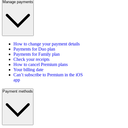
Manage payments
How to change your payment details
Payments for Duo plan
Payments for Family plan
Check your receipts
How to cancel Premium plans
Your billing date
Can’t subscribe to Premium in the iOS
app
Payment methods