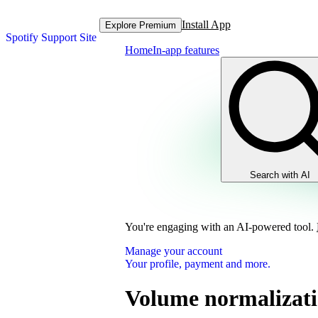
Install App
Explore Premium
Spotify Support Site
Home
In-app features
Search with AI
You're engaging with an AI-powered tool.
Manage your account
Your profile, payment and more.
Volume normalizat