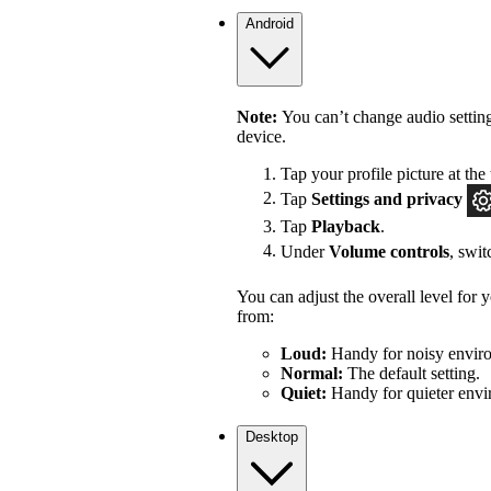
Android
Note:
You can’t change audio settin
device.
Tap your profile picture at the 
Tap
Settings
and privacy
Tap
Playback
.
Under
Volume controls
, swi
You can adjust the overall level for
from:
Loud:
Handy for noisy enviro
Normal:
The default setting.
Quiet:
Handy for quieter envi
Desktop