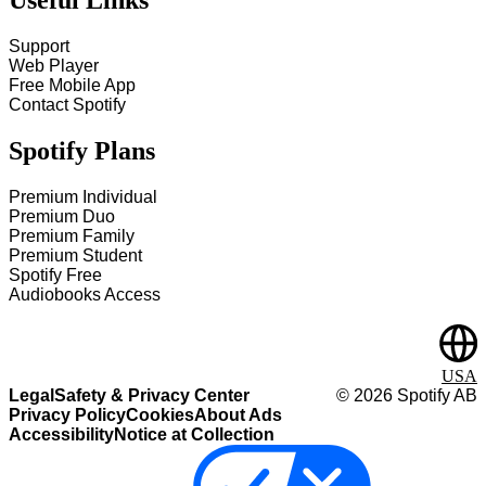
Support
Web Player
Free Mobile App
Contact Spotify
Spotify Plans
Premium Individual
Premium Duo
Premium Family
Premium Student
Spotify Free
Audiobooks Access
USA
Legal
Safety & Privacy Center
©
2026
Spotify AB
Privacy Policy
Cookies
About Ads
Accessibility
Notice at Collection