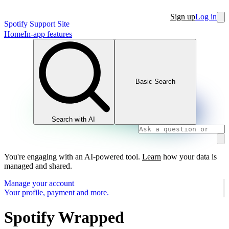
Sign up
Log in
Spotify Support Site
Home
In-app features
Basic Search
Search with AI
You're engaging with an AI-powered tool.
Learn
how your data is
managed and shared.
Manage your account
Your profile, payment and more.
Spotify Wrapped