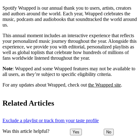
Spotify Wrapped is our annual thank you to users, artists, creators
and authors around the world. Each year, Wrapped celebrates the
music, podcasts and audiobooks that soundtracked the world around
us.
This annual moment includes an interactive experience that reflects
your personalized music journey throughout the year. Alongside this
experience, we provide you with editorial, personalized playlists as
well as global toplists that celebrate how hundreds of millions of
fans worldwide listened throughout the year.
Note
: Wrapped and some Wrapped features may not be available to
all users, as they’re subject to specific eligibility criteria.
For any updates about Wrapped, check out
the Wrapped site
.
Related Articles
Exclude a playlist or track from your taste profile
Was this article helpful?
Yes
No