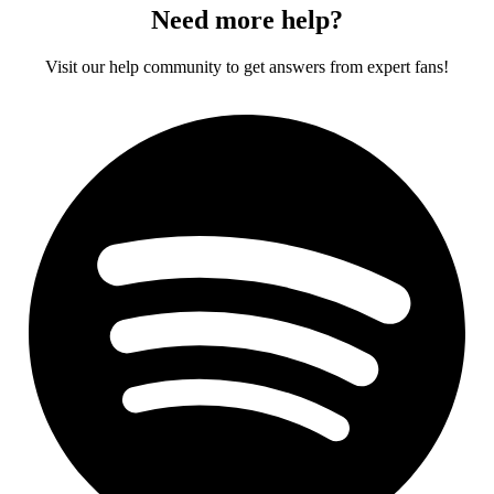
Need more help?
Visit our help community to get answers from expert fans!