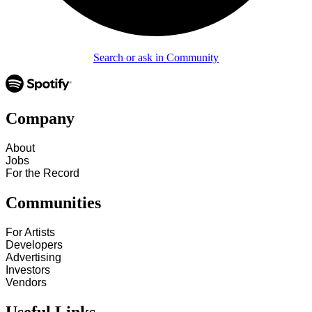
Search or ask in Community
Company
About
Jobs
For the Record
Communities
For Artists
Developers
Advertising
Investors
Vendors
Useful Links