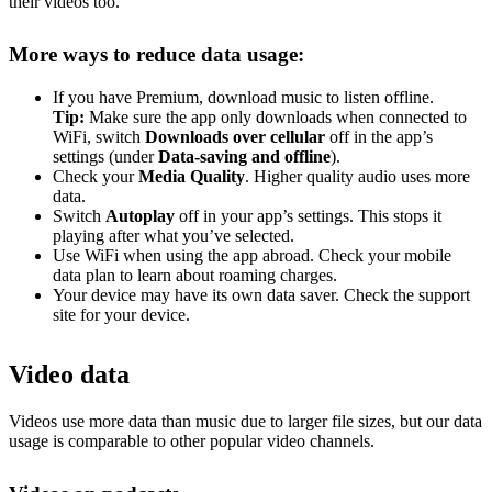
their videos too.
More ways to reduce data usage:
If you have Premium, download music to listen offline.
Tip:
Make sure the app only downloads when connected to
WiFi, switch
Downloads over cellular
off in the app’s
settings (under
Data-saving and offline
).
Check your
Media Quality
. Higher quality audio uses more
data.
Switch
Autoplay
off in your app’s settings. This stops it
playing after what you’ve selected.
Use WiFi when using the app abroad. Check your mobile
data plan to learn about roaming charges.
Your device may have its own data saver. Check the support
site for your device.
Video data
Videos use more data than music due to larger file sizes, but our data
usage is comparable to other popular video channels.