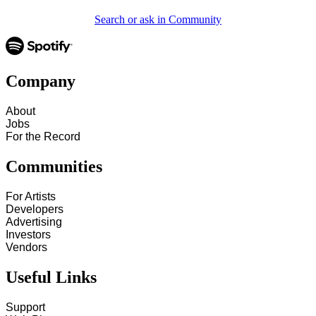
Search or ask in Community
Company
About
Jobs
For the Record
Communities
For Artists
Developers
Advertising
Investors
Vendors
Useful Links
Support