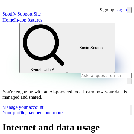
Sign up
Log in
Spotify Support Site
Home
In-app features
Basic Search
Search with AI
You're engaging with an AI-powered tool.
Learn
how your data is
managed and shared.
Manage your account
Your profile, payment and more.
Internet and data usage