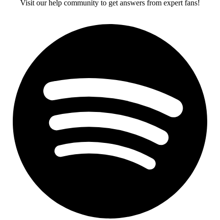
Visit our help community to get answers from expert fans!