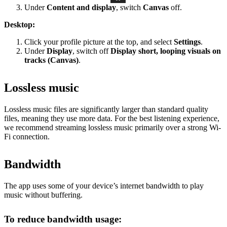
Under
Content and display
, switch
Canvas
off.
Desktop:
Click your profile picture at the top, and select
Settings
.
Under
Display
, switch off
Display short, looping visuals on
tracks (Canvas)
.
Lossless music
Lossless music files are significantly larger than standard quality
files, meaning they use more data. For the best listening experience,
we recommend streaming lossless music primarily over a strong Wi-
Fi connection.
Bandwidth
The app uses some of your device’s internet bandwidth to play
music without buffering.
To reduce bandwidth usage: