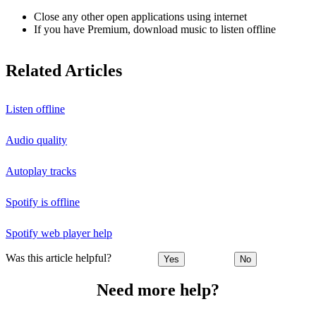
Close any other open applications using internet
If you have Premium, download music to listen offline
Related Articles
Listen offline
Audio quality
Autoplay tracks
Spotify is offline
Spotify web player help
Was this article helpful?
Yes
No
Need more help?