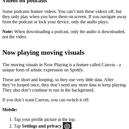
Videos on podcasts
Some podcasts feature videos. You can’t turn these videos off, but
they only play when you have them on-screen. If you navigate away
from the podcast or lock your device, only the audio plays.
Note:
When downloading a podcast, only the audio is downloaded,
not the video.
Now playing moving visuals
The moving visuals in Now Playing is a feature called Canvas - a
unique form of artistic expression on Spotify.
These are short and looping, so they use very little data. After
they’ve looped once, they don’t need any more data to keep playing.
They also don’t continue to run in the background.
If you don’t want Canvas, you can switch it off:
Mobile:
Tap your profile picture at the top.
Tap
Settings
and privacy
.