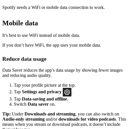
Spotify needs a WiFi or mobile data connection to work.
Mobile data
It’s best to use WiFi instead of mobile data.
If you don’t have WiFi, the app uses your mobile data.
Reduce data usage
Data Saver reduces the app’s data usage by showing fewer images
and reducing audio quality.
Tap your profile picture at the top.
Tap
Settings
and privacy
.
Tap
Data-saving and offline
.
Switch
Data saver
on.
Tip:
Under
Downloads and streaming
, you can also switch on
Audio-only streaming
and/or
downloads for video podcasts
. This
means when you stream or download podcasts, it doesn’t include