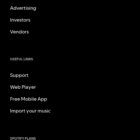
Advertising
Investors
Vendors
USEFUL LINKS
Support
Web Player
Free Mobile App
Import your music
SPOTIFY PLANS