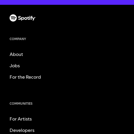
COMPANY
About
Jobs
For the Record
COMMUNITIES
For Artists
Developers