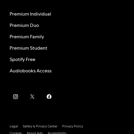
Premium Individual
Premium Duo
Premium Family
Premium Student
Spotify Free
Audiobooks Access
Legal
Safety & Privacy Center
Privacy Policy
Cookies
About Ads
Accessibility