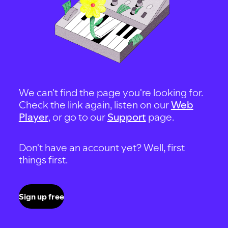
We can't find the page you're looking for.
Check the link again, listen on our
Web
Player
, or go to our
Support
page.
Don't have an account yet? Well, first
things first.
Sign up free