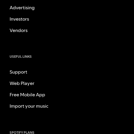
Advertising
Investors
Vendors
USEFUL LINKS
Support
Web Player
Free Mobile App
Import your music
SPOTIFY PLANS