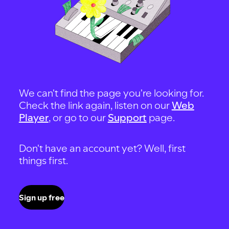
We can't find the page you're looking for.
Check the link again, listen on our
Web
Player
, or go to our
Support
page.
Don't have an account yet? Well, first
things first.
Sign up free