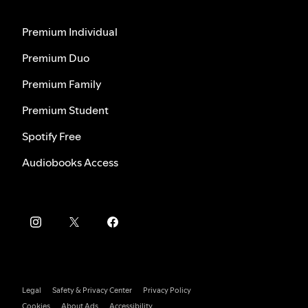
Premium Individual
Premium Duo
Premium Family
Premium Student
Spotify Free
Audiobooks Access
Legal
Safety & Privacy Center
Privacy Policy
Cookies
About Ads
Accessibility