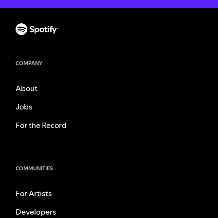
COMPANY
About
Jobs
For the Record
COMMUNITIES
For Artists
Developers