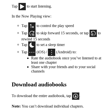
Tap
to start listening.
In the Now Playing view:
Tap
to control the play speed
Tap
to skip forward 15 seconds, or tap
to
rewind 15 seconds
Tap
to set a sleep timer
Tap
(iOS) /
(Android) to:
Rate the audiobook once you’ve listened to at
least one chapter
Share with your friends and to your social
channels
Download audiobooks
To download the entire audiobook, tap
.
Note:
You can’t download individual chapters.