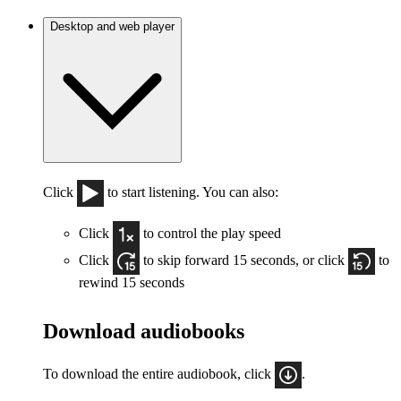
Desktop and web player
Click
to start listening. You can also:
Click
to control the play speed
Click
to skip forward 15 seconds, or click
to
rewind 15 seconds
Download audiobooks
To download the entire audiobook, click
.