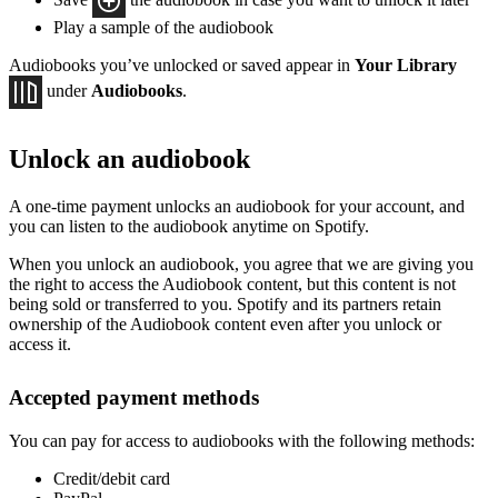
Play a sample of the audiobook
Audiobooks you’ve unlocked or saved appear in
Your Library
under
Audiobooks
.
Unlock an audiobook
A one-time payment unlocks an audiobook for your account, and
you can listen to the audiobook anytime on Spotify.
When you unlock an audiobook, you agree that we are giving you
the right to access the Audiobook content, but this content is not
being sold or transferred to you. Spotify and its partners retain
ownership of the Audiobook content even after you unlock or
access it.
Accepted payment methods
You can pay for access to audiobooks with the following methods:
Credit/debit card