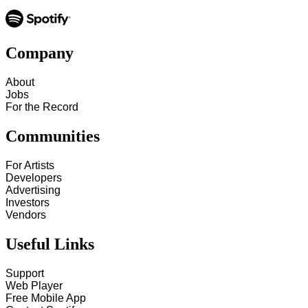
Company
About
Jobs
For the Record
Communities
For Artists
Developers
Advertising
Investors
Vendors
Useful Links
Support
Web Player
Free Mobile App