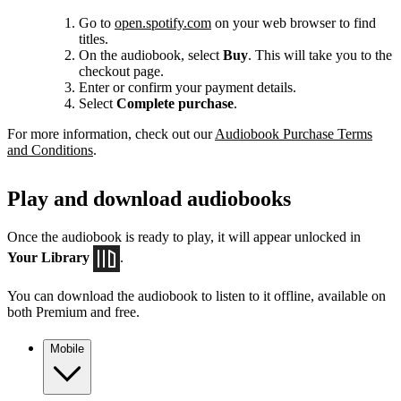
Go to
open.spotify.com
on your web browser to find
titles.
On the audiobook, select
Buy
. This will take you to the
checkout page.
Enter or confirm your payment details.
Select
Complete purchase
.
For more information, check out our
Audiobook Purchase Terms
and Conditions
.
Play and download audiobooks
Once the audiobook is ready to play, it will appear unlocked in
Your Library
.
You can download the audiobook to listen to it offline, available on
both Premium and free.
Mobile