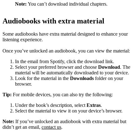
Note:
You can’t download individual chapters.
Audiobooks with extra material
Some audiobooks have extra material designed to enhance your
listening experience.
Once you’ve unlocked an audiobook, you can view the material:
In the email from Spotify, click the download link.
Select your preferred browser and choose
Download
. The
material will be automatically downloaded to your device.
Look for the material in the
Downloads
folder on your
browser.
Tip:
For mobile devices, you can also try the following:
Under the book’s description, select
Extras
.
Select the material to view it on your device’s browser.
Note:
If you’ve unlocked an audiobook with extra material but
didn’t get an email,
contact us
.