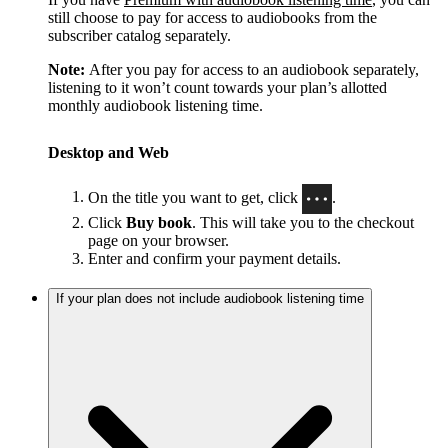
still choose to pay for access to audiobooks from the
subscriber catalog separately.
Note:
After you pay for access to an audiobook separately,
listening to it won’t count towards your plan’s allotted
monthly audiobook listening time.
Desktop and Web
On the title you want to get, click
.
Click
Buy book
. This will take you to the checkout
page on your browser.
Enter and confirm your payment details.
If your plan does not include audiobook listening time