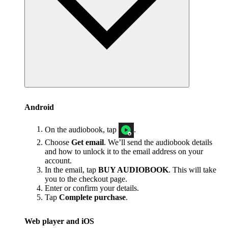
Android
On the audiobook, tap
.
Choose
Get email
. We’ll send the audiobook details
and how to unlock it to the email address on your
account.
In the email, tap
BUY AUDIOBOOK
. This will take
you to the checkout page.
Enter or confirm your details.
Tap
Complete purchase
.
Web player and iOS