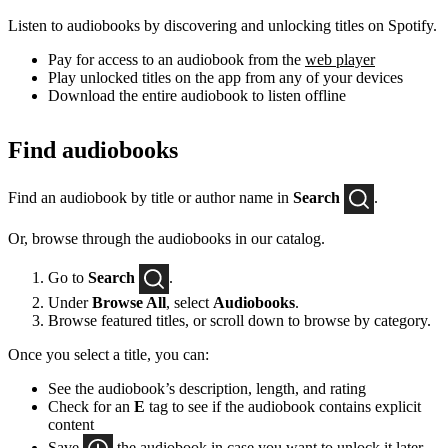
Listen to audiobooks by discovering and unlocking titles on Spotify.
Pay for access to an audiobook from the
web player
Play unlocked titles on the app from any of your devices
Download the entire audiobook to listen offline
Find audiobooks
Find an audiobook by title or author name in
Search
.
Or, browse through the audiobooks in our catalog.
Go to
Search
.
Under
Browse All
, select
Audiobooks
.
Browse featured titles, or scroll down to browse by category.
Once you select a title, you can:
See the audiobook’s description, length, and rating
Check for an
E
tag to see if the audiobook contains explicit
content
Save
the audiobook in case you want to unlock it later