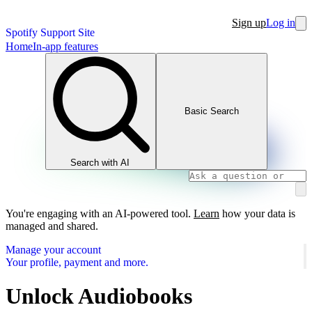
Sign up
Log in
Spotify Support Site
Home
In-app features
Basic Search
Search with AI
You're engaging with an AI-powered tool.
Learn
how your data is
managed and shared.
Manage your account
Your profile, payment and more.
Unlock Audiobooks