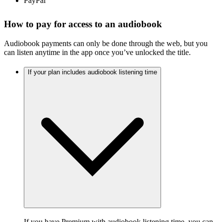
PayPal
How to pay for access to an audiobook
Audiobook payments can only be done through the web, but you
can listen anytime in the app once you’ve unlocked the title.
If your plan includes audiobook listening time
If you have
Premium with audiobook listening time
, you can