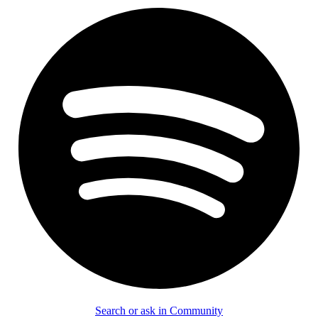
Search or ask in Community