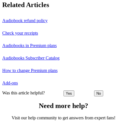
Related Articles
Audiobook refund policy
Check your receipts
Audiobooks in Premium plans
Audiobooks Subscriber Catalog
How to change Premium plans
Add-ons
Was this article helpful?
Yes
No
Need more help?
Visit our help community to get answers from expert fans!