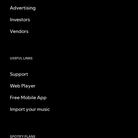
Advertising
Investors
Vendors
USEFUL LINKS
Support
Web Player
Free Mobile App
Import your music
SPOTIFY PLANS