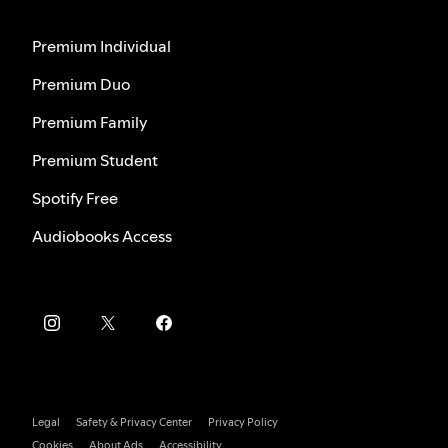
Premium Individual
Premium Duo
Premium Family
Premium Student
Spotify Free
Audiobooks Access
Legal
Safety & Privacy Center
Privacy Policy
Cookies
About Ads
Accessibility