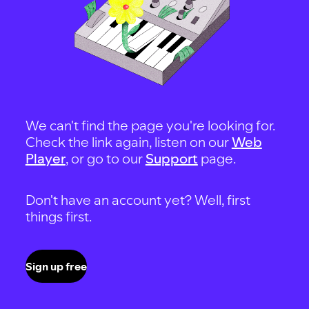
We can't find the page you're looking for.
Check the link again, listen on our
Web
Player
, or go to our
Support
page.
Don't have an account yet? Well, first
things first.
Sign up free