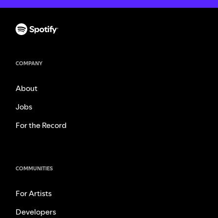
COMPANY
About
Jobs
For the Record
COMMUNITIES
For Artists
Developers