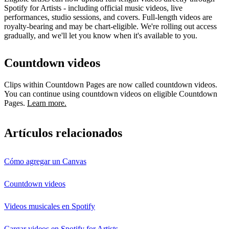
Spotify for Artists - including official music videos, live
performances, studio sessions, and covers. Full-length videos are
royalty-bearing and may be chart-eligible. We're rolling out access
gradually, and we'll let you know when it's available to you.
Countdown videos
Clips within Countdown Pages are now called countdown videos.
You can continue using countdown videos on eligible Countdown
Pages.
Learn more.
Artículos relacionados
Cómo agregar un Canvas
Countdown videos
Videos musicales en Spotify
Cargar videos en Spotify for Artists