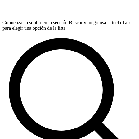
Comienza a escribir en la sección Buscar y luego usa la tecla Tab
para elegir una opción de la lista.