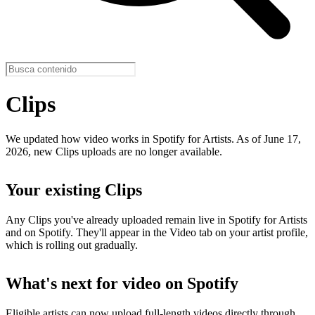
Clips
We updated how video works in Spotify for Artists. As of June 17,
2026, new Clips uploads are no longer available.
Your existing Clips
Any Clips you've already uploaded remain live in Spotify for Artists
and on Spotify. They'll appear in the Video tab on your artist profile,
which is rolling out gradually.
What's next for video on Spotify
Eligible artists can now upload full-length videos directly through