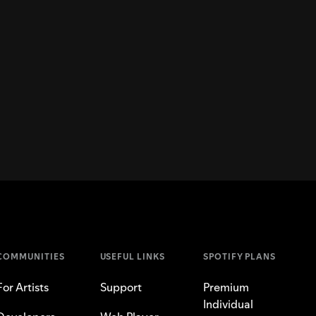
COMMUNITIES
USEFUL LINKS
SPOTIFY PLANS
For Artists
Support
Premium
Individual