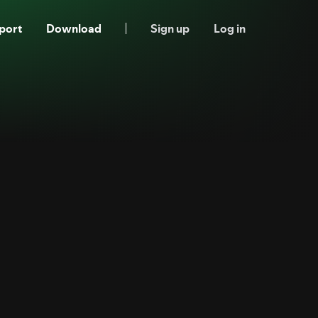
port
Download
Sign up
Log in