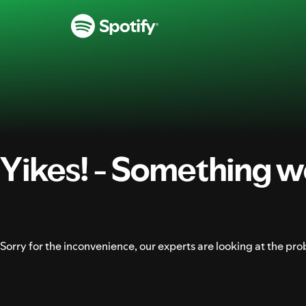
SKIP
TO
CONTENT
Yikes! - Something w
Sorry for the inconvenience, our experts are looking at the pro