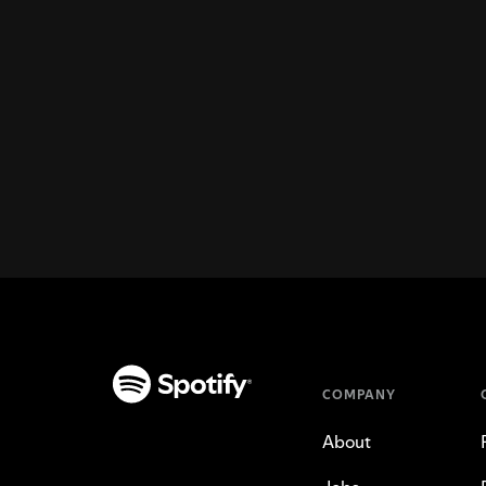
COMPANY
About