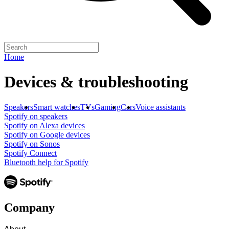
Home
Devices & troubleshooting
Speakers
Smart watches
TVs
Gaming
Cars
Voice assistants
Spotify on speakers
Spotify on Alexa devices
Spotify on Google devices
Spotify on Sonos
Spotify Connect
Bluetooth help for Spotify
Company