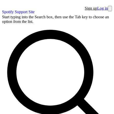
Sign up
Log in
Spotify Support Site
Start typing into the Search box, then use the Tab key to choose an
option from the list.