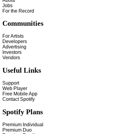
About
Jobs
For the Record
Communities
For Artists
Developers
Advertising
Investors
Vendors
Useful Links
Support
Web Player
Free Mobile App
Contact Spotify
Spotify Plans
Premium Individual
Premium Duo