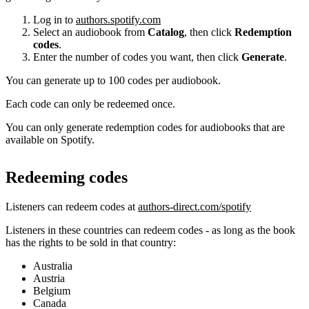
Log in to
authors.spotify.com
Select an audiobook from
Catalog
, then click
Redemption
codes
.
Enter the number of codes you want, then click
Generate
.
You can generate up to 100 codes per audiobook.
Each code can only be redeemed once.
You can only generate redemption codes for audiobooks that are
available on Spotify.
Redeeming codes
Listeners can redeem codes at
authors-direct.com/spotify
Listeners in these countries can redeem codes - as long as the book
has the rights to be sold in that country:
Australia
Austria
Belgium
Canada