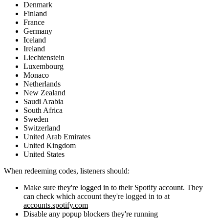
Denmark
Finland
France
Germany
Iceland
Ireland
Liechtenstein
Luxembourg
Monaco
Netherlands
New Zealand
Saudi Arabia
South Africa
Sweden
Switzerland
United Arab Emirates
United Kingdom
United States
When redeeming codes, listeners should:
Make sure they're logged in to their Spotify account. They
can check which account they're logged in to at
accounts.spotify.com
Disable any popup blockers they're running