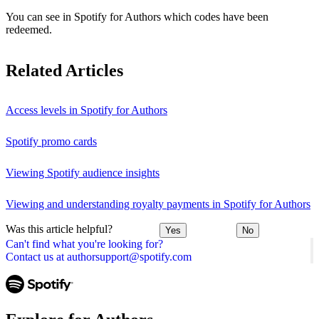
You can see in Spotify for Authors which codes have been
redeemed.
Related Articles
Access levels in Spotify for Authors
Spotify promo cards
Viewing Spotify audience insights
Viewing and understanding royalty payments in Spotify for Authors
Was this article helpful?
Yes
No
Can't find what you're looking for?
Contact us at authorsupport@spotify.com