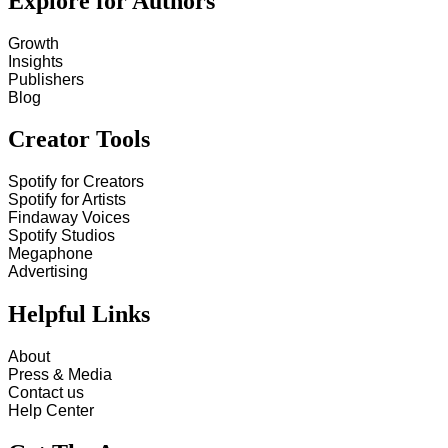
Explore for Authors
Growth
Insights
Publishers
Blog
Creator Tools
Spotify for Creators
Spotify for Artists
Findaway Voices
Spotify Studios
Megaphone
Advertising
Helpful Links
About
Press & Media
Contact us
Help Center