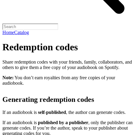
Home
Catalog
Redemption codes
Share redemption codes with your friends, family, collaborators, and
others to give them a free copy of your audiobook on Spotify.
Note:
You don’t earn royalties from any free copies of your
audiobook.
Generating redemption codes
If an audiobook is
self-published
, the author can generate codes.
If an audiobook is
published by a publisher
, only the publisher can
generate codes. If you’re the author, speak to your publisher about
generating codes for you.