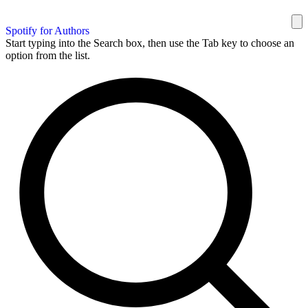
Spotify for Authors
Start typing into the Search box, then use the Tab key to choose an
option from the list.