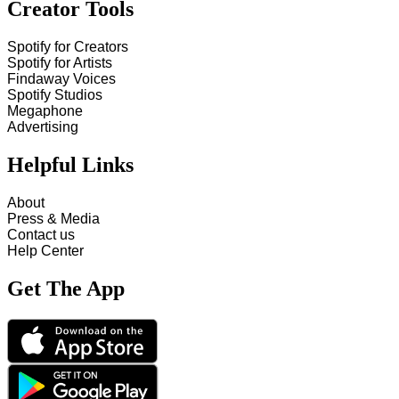
Creator Tools
Spotify for Creators
Spotify for Artists
Findaway Voices
Spotify Studios
Megaphone
Advertising
Helpful Links
About
Press & Media
Contact us
Help Center
Get The App