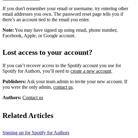
If you don't remember your email or username, try entering other
email addresses you own. The password reset page tells you if
there’s an account tied to the email you enter.
Note:
You may have signed up using email, phone number,
Facebook, Apple, or Google account.
Lost access to your account?
If you can’t recover access to the Spotify account you use for
Spotify for Authors, you’ll need to
create a new account
.
Publishers:
Ask your team admin to invite your new account. If
you were the only admin,
contact us
.
Authors:
Contact us
Related Articles
Signing up for Spotify for Authors