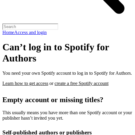
Home
Access and login
Can’t log in to Spotify for
Authors
You need your own Spotify account to log in to Spotify for Authors.
Learn how to get access
or
create a free Spotify account
Empty account or missing titles?
This usually means you have more than one Spotify account or your
publisher hasn’t invited you yet.
Self-published authors or publishers