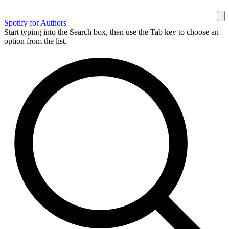
Spotify for Authors
Start typing into the Search box, then use the Tab key to choose an
option from the list.