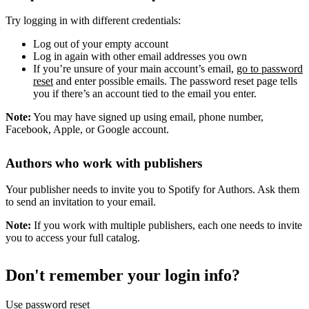
Try logging in with different credentials:
Log out of your empty account
Log in again with other email addresses you own
If you’re unsure of your main account’s email,
go to password
reset
and enter possible emails. The password reset page tells
you if there’s an account tied to the email you enter.
Note:
You may have signed up using email, phone number,
Facebook, Apple, or Google account.
Authors who work with publishers
Your publisher needs to invite you to Spotify for Authors. Ask them
to send an invitation to your email.
Note:
If you work with multiple publishers, each one needs to invite
you to access your full catalog.
Don't remember your login info?
Use password reset