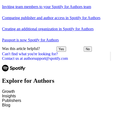
Inviting team members to your Spotify for Authors team
Comparing publisher and author access in Spotify for Authors
Creating an additional organization in Spotify for Authors
Passport is now Spotify for Authors
Was this article helpful?
Yes
No
Can't find what you're looking for?
Contact us at authorsupport@spotify.com
Explore for Authors
Growth
Insights
Publishers
Blog