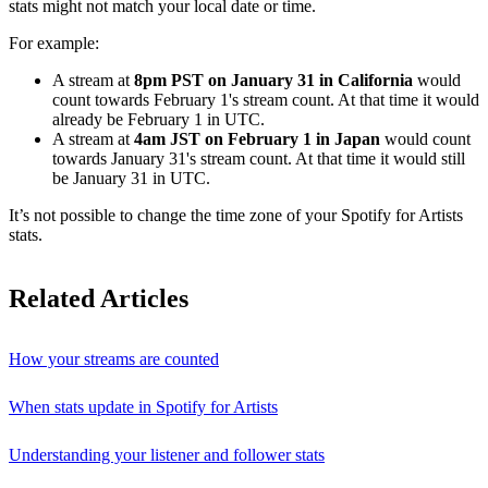
stats might not match your local date or time.
For example:
A stream at
8pm PST on January 31 in California
would
count towards February 1's stream count. At that time it would
already be February 1 in UTC.
A stream at
4am JST on February 1 in Japan
would count
towards January 31's stream count. At that time it would still
be January 31 in UTC.
It’s not possible to change the time zone of your Spotify for Artists
stats.
Related Articles
How your streams are counted
When stats update in Spotify for Artists
Understanding your listener and follower stats