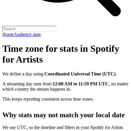
Home
Audience stats
Time zone for stats in Spotify
for Artists
We define a day using
Coordinated Universal Time (UTC)
.
A streaming day runs from
12:00 AM to 11:59 PM UTC
, no matter
which country the stream happens in.
This keeps reporting consistent across time zones.
Why stats may not match your local date
We use UTC, so the timeline and filters in your Spotify for Artists