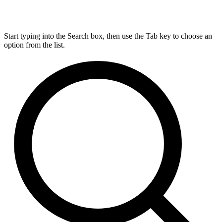
Start typing into the Search box, then use the Tab key to choose an
option from the list.